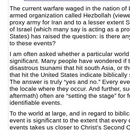
The current warfare waged in the nation o
armed organization called Hezbollah (view
proxy army for Iran and to a lesser extent S
of Israel (which many say is acting as a pro
States) has raised the question: is there any
to these events?
I am often asked whether a particular world 
significant. Many people have wondered if t
disastrous tsunami that hit south Asia, or t
that hit the United States indicate biblically
The answer is truly “yes and no.” Every event
the locale where they occur. And further, su
aftermath) often are “setting the stage” for f
identifiable events.
To the world at large, and in regard to bibli
event is significant to the extent that every
events takes us closer to Christ’s Second 