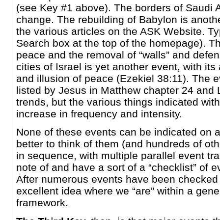
(see Key #1 above). The borders of Saudi Ar
change. The rebuilding of Babylon is anoth
the various articles on the ASK Website. Ty
Search box at the top of the homepage). T
peace and the removal of “walls” and defe
cities of Israel is yet another event, with 
and illusion of peace (Ezekiel 38:11). The e
listed by Jesus in Matthew chapter 24 and 
trends, but the various things indicated with
increase in frequency and intensity.
None of these events can be indicated on a 
better to think of them (and hundreds of ot
in sequence, with multiple parallel event tr
note of and have a sort of a “checklist” of 
After numerous events have been checked o
excellent idea where we “are” within a gener
framework.