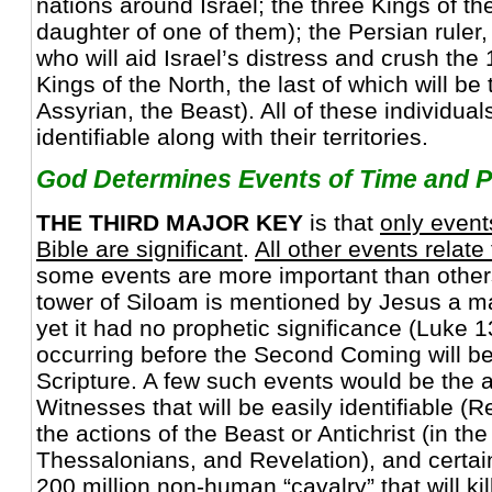
nations around Israel; the three Kings of t
daughter of one of them); the Persian ruler
who will aid Israel’s distress and crush the 
Kings of the North, the last of which will be 
Assyrian, the Beast). All of these individua
identifiable along with their territories.
God Determines Events of Time and P
THE THIRD MAJOR KEY
is that
only event
Bible are significant
.
All other events relate
some events are more important than others
tower of Siloam is mentioned by Jesus a maj
yet it had no prophetic significance (Luke 
occurring before the Second Coming will be 
Scripture. A few such events would be the a
Witnesses that will be easily identifiable (R
the actions of the Beast or Antichrist (in th
Thessalonians, and Revelation), and certain
200 million non-human “cavalry” that will kill