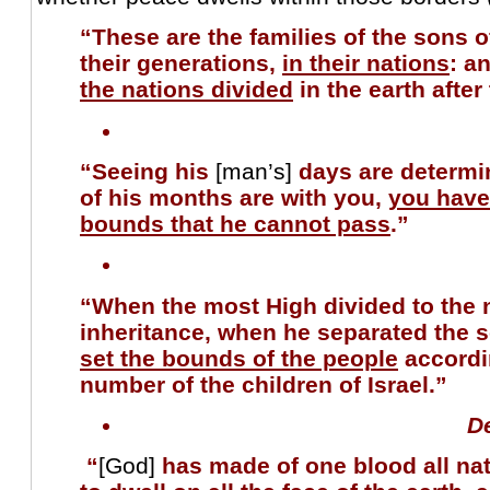
“These are the families of the sons o
their generations,
in their nations
: a
the nations divided
in the earth after
“Seeing his
[man’s]
days are determi
of his months are with you,
you have
bounds that he cannot pass
.”
“When the most High divided to the n
inheritance, when he separated the 
set the bounds of the people
accordi
number of the children of Israel.”
D
“
[God]
has made of one blood all nat