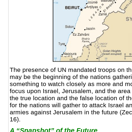
The presence of UN mandated troops on the
may be the beginning of the nations gatherin
something to watch closely as more and mo
focus upon Israel, Jerusalem, and the area
the true location and the false location of 
for the nations will gather to attack Israel a
armies against Jerusalem in the future (Zec
16).
A “Snapshot” of the Future