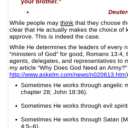
your brother.”
Deute
While people may
think
that they choose th
clear that He actually makes the choice of 
approve. This is indeed the case.
While He determines the leaders of every n
“ministers of God” for good, Romans 13:4, 
agents, delegates, and representatives to
my article “Why Does God Need an Army?”
http://www.askelm.com/news/n020613.htm
)
Sometimes He works through angelic 
chapter 28; John 18:36).
Sometimes He works through evil spirit
Sometimes He works through Satan (M
4:5–6).