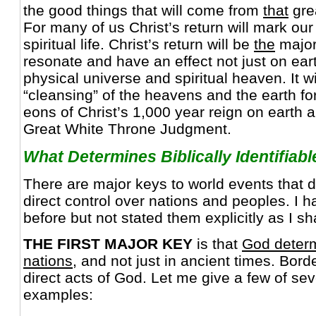
the good things that will come from
that
grea
For many of us Christ’s return will mark our
spiritual life. Christ’s return will be
the
major 
resonate and have an effect not just on ear
physical universe and spiritual heaven. It wil
“cleansing” of the heavens and the earth fo
eons of Christ’s 1,000 year reign on earth
Great White Throne Judgment.
What Determines Biblically Identifiab
There are major keys to world events that
direct control over nations and peoples. I
before but not stated them explicitly as I sh
THE FIRST MAJOR KEY
is that
God determ
nations
, and not just in ancient times. Bor
direct acts of God. Let me give a few of sev
examples: