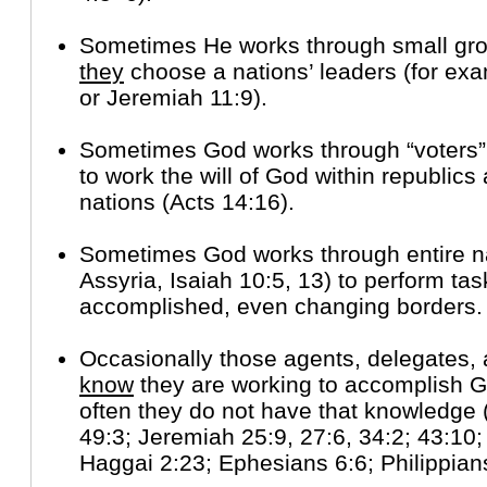
Sometimes He works through small gro
they
choose a nations’ leaders (for ex
or Jeremiah 11:9).
Sometimes God works through “voters”
to work the will of God within republic
nations (Acts 14:16).
Sometimes God works through entire n
Assyria, Isaiah 10:5, 13) to perform ta
accomplished, even changing borders.
Occasionally those agents, delegates, 
know
they are working to accomplish Go
often they do not have that knowledge 
49:3; Jeremiah 25:9, 27:6, 34:2; 43:10;
Haggai 2:23; Ephesians 6:6; Philippian