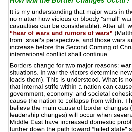
How Will the Border Changes Occur?
It is my understanding that major wars in t
no matter how vicious or bloody “small” war
casualties can be considerable). After all, w
“hear of wars and rumors of wars”
(Matth
from Israel’s perspective, and those wars a
increase before the Second Coming of Chri
international conflict shall continue.
Borders change for two major reasons: war 
situations. In war the victors determine ne
leads them). This is understood. What is no
that internal strife within a nation can cause
government, economy, and societal cohesi
cause the nation to collapse from within. Th
believe the main cause of border changes
leadership changes) will occur when several
Middle East have increased domestic prob
further down the path toward “failed state” s