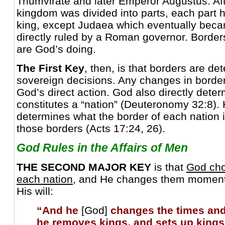
Triumvirate and later Emperor Augustus. Af
kingdom was divided into parts, each part 
king, except Judaea which eventually bec
directly ruled by a Roman governor. Border
are God’s doing.
The First Key
, then, is that borders are d
sovereign decisions. Any changes in borders
God’s direct action. God also directly dete
constitutes a “nation” (Deuteronomy 32:8).
determines what the border of each nation
those borders (Acts 17:24, 26).
God Rules in the Affairs of Men
THE SECOND MAJOR KEY
is that
God cho
each nation
, and He changes them momenta
His will:
“And he
[God]
changes the times and
he removes kings, and sets up kings