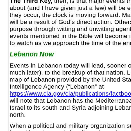
The Third Key,
then, is that major events t
about (and I have given just a few) will be ea
they occur, the clock is moving forward. M
will be a result of God’s direct action. Others 
purpose through witting and unwitting agen
events mentioned in the Bible will become 
to watch as we approach the time of the en
Lebanon Now
Events in Lebanon today will lead, sooner o
much later), to the breakup of that nation. L
map of Lebanon provided by the United Sta
Intelligence Agency (“Lebanon” at
https://www.cia.gov/cia/publications/factbo
will note that Lebanon has the Mediterranea
Israel to its south and Syria adjoining Leb
north.
When a political and military organization 