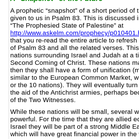
A prophetic “snapshot” of a short period of t
given to us in Psalm 83. This is discussed in
“The Prophesied State of Palestine” at
http://www.askelm.com/prophecy/p010401
that you re-read the entire article to refre
of Psalm 83 and all the related verses. Th
nations surrounding Israel and Judah at a t
Second Coming of Christ. These nations ma
then they shall have a form of unification (
similar to the European Common Market, w
or the 10 nations). They will eventually turn
the aid of the Antichrist armies, perhaps be
of the Two Witnesses.
While these nations will be small, several w
powerful. For the time that they are allied 
Israel they will be part of a strong Middle 
which will have great financial power in the