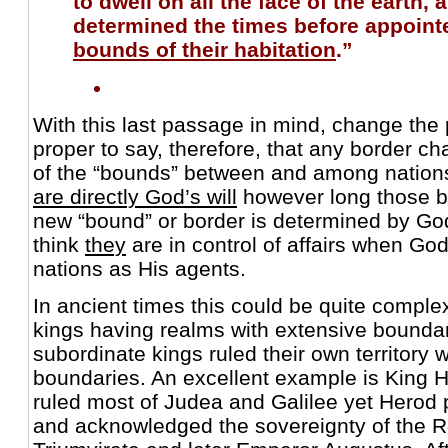
to dwell on all the face of the earth,
determined the times before appoint
bounds of their habitation
.”
With this last passage in mind, change the p
proper to say, therefore, that any border 
of the “bounds” between and among nations 
are directly God’s will
however long those bor
new “bound” or border is determined by G
think
they
are in control of affairs when G
nations as His agents.
In ancient times this could be quite comple
kings having realms with extensive boundar
subordinate kings ruled their own territory w
boundaries. An excellent example is King 
ruled most of Judea and Galilee yet Herod 
and acknowledged the sovereignty of the