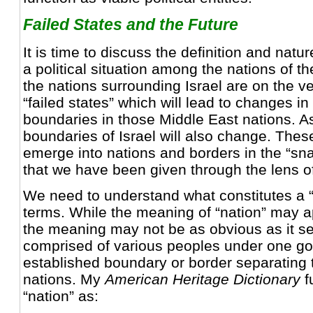
Failed States and the Future
It is time to discuss the definition and natur
a political situation among the nations of th
the nations surrounding Israel are on the 
“failed states” which will lead to changes in
boundaries in those Middle East nations. As
boundaries of Israel will also change. Thes
emerge into nations and borders in the “sn
that we have been given through the lens o
We need to understand what constitutes a 
terms. While the meaning of “nation” may a
the meaning may not be as obvious as it se
comprised of various peoples under one go
established boundary or border separating t
nations. My
American Heritage Dictionary
f
“nation” as: