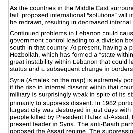
As the countries in the Middle East surroun
fail, proposed international “solutions” will 
be redrawn, resulting in decreased internal 
Continued problems in Lebanon could caus
government control leading to a division b
south in that country. At present, having a po
Hezbollah, which has formed a “state within
great instability within Lebanon that could l
status and a subsequent change in borders
Syria (Amalek on the map) is extremely poo
if the rise in internal dissent within that co
military is surprisingly weak in spite of its 
primarily to suppress dissent. In 1982 porti
largest city was destroyed in just days with
people killed by President Hafez al-Assad, t
present leader in Syria. The anti-Baath part
opposed the Assad regime. The suppression