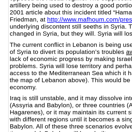
artillery being used to destroy a good portio
2001 article about this incident titled “Ha
Friedman, at
http://www.mafhoum.com/pre
underlying discontent still seeths in Syria.
changed in Syria, but they will. Syria will los
The current conflict in Lebanon is being u
of Syria to divert its population’s troubles
a
lack of economic progress by making Israel 
problems. Syria will lose territory and perh
access to the Mediterranean Sea which it h
the map of Lebanon above). This would be a
economy.
Iraq is still unstable, and it may dissolve in
(Assyria and Babylon), or three countries (
Hagarenes), or it may maintain its current s
with different regions until it becomes a sin
Babylon. All of these three scenarios evolve