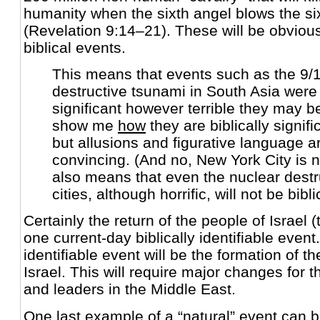
humanity when the sixth angel blows the si
(Revelation 9:14–21). These will be obvious
biblical events.
This means that events such as the 9/1
destructive tsunami in South Asia wer
significant however terrible they may be
show me
how
they are biblically significa
but allusions and figurative language a
convincing. (And no, New York City is n
also means that even the nuclear destru
cities, although horrific, will not be bibli
Certainly the return of the people of Israel 
one current-day biblically identifiable even
identifiable event will be the formation of 
Israel. This will require major changes for 
and leaders in the Middle East.
One last example of a “natural” event can b