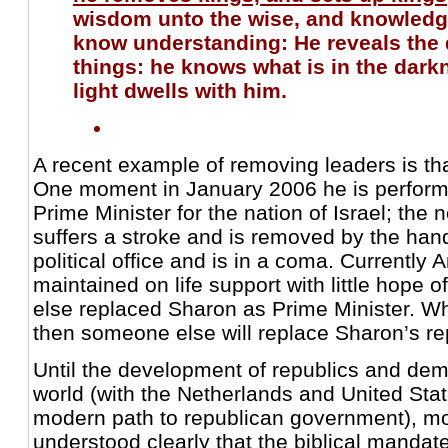
wisdom unto the wise, and knowledg
know understanding: He reveals the 
things: he knows what is in the dark
light dwells with him.
A recent example of removing leaders is tha
One moment in January 2006 he is performi
Prime Minister for the nation of Israel; the
suffers a stroke and is removed by the han
political office and is in a coma. Currently A
maintained on life support with little hope
else replaced Sharon as Prime Minister. 
then someone else will replace Sharon’s r
Until the development of republics and de
world (with the Netherlands and United Stat
modern path to republican government), m
understood clearly that the biblical mandat