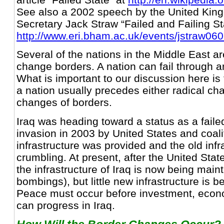
See also a 2002 speech by the United Kin
Secretary Jack Straw “Failed and Failing St
http://www.eri.bham.ac.uk/events/jstraw06
Several of the nations in the Middle East are 
change borders. A nation can fail through 
What is important to our discussion here is t
a nation usually precedes either radical ch
changes of borders.
Iraq was heading toward a status as a faile
invasion in 2003 by United States and coali
infrastructure was provided and the old inf
crumbling. At present, after the United Stat
the infrastructure of Iraq is now being main
bombings), but little new infrastructure is b
Peace must occur before investment, econ
can progress in Iraq.