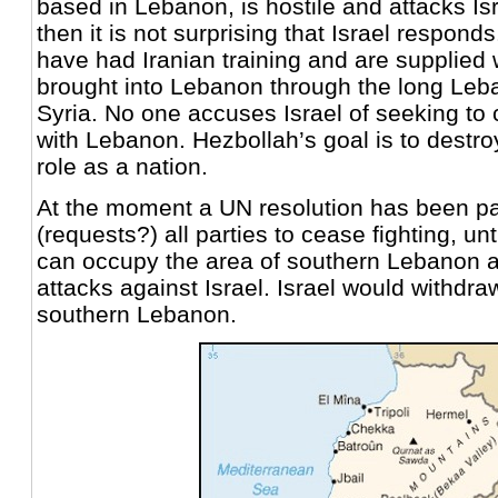
based in Lebanon, is hostile and attacks I
then it is not surprising that Israel respond
have had Iranian training and are supplied
brought into Lebanon through the long Leb
Syria. No one accuses Israel of seeking to
with Lebanon. Hezbollah’s goal is to destroy
role as a nation.
At the moment a UN resolution has been p
(requests?) all parties to cease fighting, unt
can occupy the area of southern Lebanon
attacks against Israel. Israel would withdra
southern Lebanon.