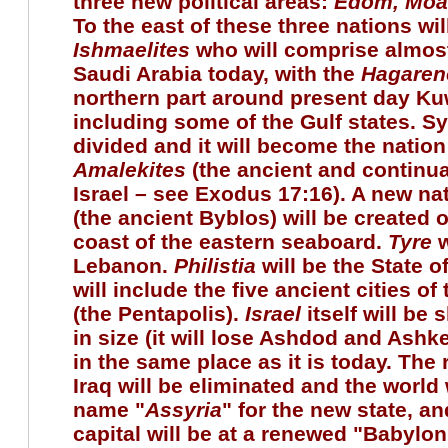
three new political areas:
Edom
, Mo
To the east of these three nations wil
Ishmaelites
who will comprise almost
Saudi Arabia today, with the
Hagaren
northern part around present day Ku
including some of the Gulf states. Syr
divided and it will become the nation
Amalekites
(the ancient and continu
Israel – see Exodus 17:16). A new na
(the ancient Byblos) will be created 
coast of the eastern seaboard.
Tyre
w
Lebanon.
Philistia
will be the State o
will include the five ancient cities of 
(the Pentapolis).
Israel
itself will be 
in size (it will lose Ashdod and Ashk
in the same place as it is today. The
Iraq will be eliminated and the world 
name "
Assyria
" for the new state, a
capital will be at a renewed "Babylon.