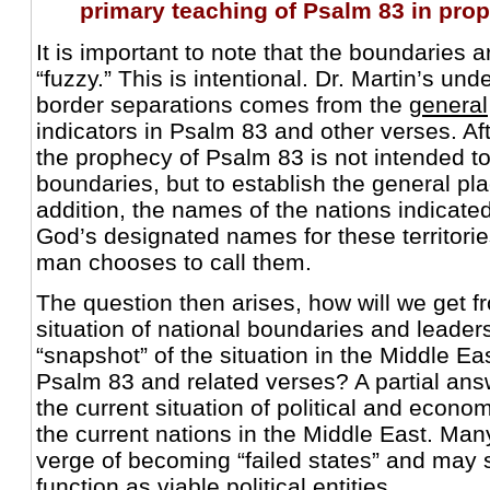
primary teaching of Psalm 83 in pro
It is important to note that the boundaries
“fuzzy.” This is intentional. Dr. Martin’s und
border separations comes from the
general
indicators in Psalm 83 and other verses. Afte
the prophecy of Psalm 83 is not intended t
boundaries, but to establish the general pl
addition, the names of the nations indicat
God’s designated names for these territorie
man chooses to call them.
The question then arises, how will we get f
situation of national boundaries and leaders
“snapshot” of the situation in the Middle Ea
Psalm 83 and related verses? A partial a
the current situation of political and economi
the current nations in the Middle East. Man
verge of becoming “failed states” and may 
function as viable political entities.