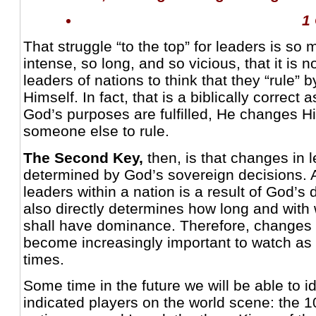
1
That struggle “to the top” for leaders is s
intense, so long, and so vicious, that it is
leaders of nations to think that they “rule” b
Himself. In fact, that is a biblically correc
God’s purposes are fulfilled, He changes 
someone else to rule.
The Second Key,
then, is that changes in 
determined by God’s sovereign decisions. 
leaders within a nation is a result of God’s 
also directly determines how long and with 
shall have dominance. Therefore, changes i
become increasingly important to watch as
times.
Some time in the future we will be able to ide
indicated players on the world scene: the 1