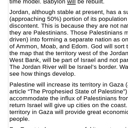
time model. Babylon
will
be rebuilt.
Jordan, although stable at present, has a s
(approaching 50%) portion of its population
discontent. This is because they are not na
they are Palestinians. Those Palestinians 
driven) into forming a separate nation as on
of Ammon, Moab, and Edom. God will sort t
the map that the territory west of the Jordan
West Bank, will be part of Israel and not p
The Jordan River will be Israel’s border. Wat
see how things develop.
Palestine will increase its territory in Gaza 
article “The Prophesied State of Palestine”)
accommodate the influx of Palestinians fro
return Israel will give up cities on the coas
territory in Gaza will provide great economic
people.