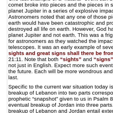
comet broke into pieces and the pieces in 
planet Jupiter in a series of explosive impac
Astronomers noted that any one of those pi
earth would have been catastrophic and pr
destroyed all life on earth. However, God ha
planet Jupiter and not earth. This was a fri
for astronomers as they watched the impact
telescopes. It was an early example of se
sights and great signs shall there be fr
21:11. Note that both
“sights”
and
“signs
not just in English. Expect more such event
the future. Each will be more wondrous and
last.
Specific to the current war situation today i
breakup of Lebanon into two parts correspo
prophetic “snapshot” given to us in Psalm 8
eventual breakup of Jordan into three parts
breakup of Lebanon and Jordan entail ext