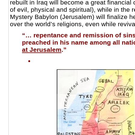
rebuilt in Iraq will become a great financial
of evil, physical and spiritual), while in the 
Mystery Babylon (Jerusalem) will finalize h
over the world’s religions, even while reviva
“… repentance and remission of sin
preached in his name among all nat
at Jerusalem
.”