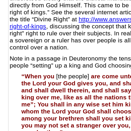
directly from God Himself. This came to be 
right of kings.” See the several internet ar
the title “Divine Right” at
http://www.answers
right-of-kings
, discussing the concept that 
right” right to rule over their subjects. In r
a sovereign or a ruler has over people is al
control over a nation.
Note in a passage in Deuteronomy the ten
people “setting” up a king and God choosing
“When you
[the people]
are come unt
the Lord your God gives you, and sha
and shall dwell therein, and shall say, 
king over me, like as all the nations 
me”; You shall in any wise set him k
whom the Lord your God shall choos
among your brethren shall you set k
you may not set a stranger over you,