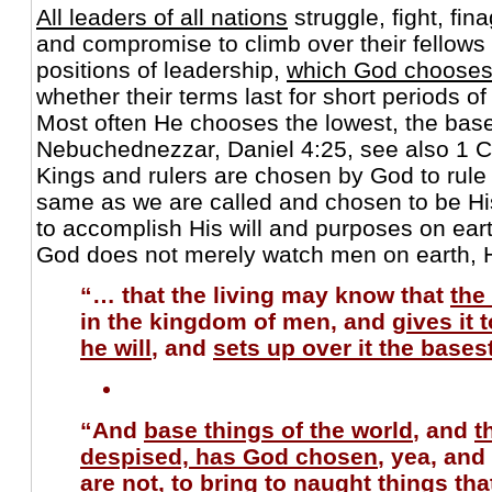
All leaders of all nations
struggle, fight, fin
and compromise to climb over their fellows 
positions of leadership,
which God chooses
whether their terms last for short periods of
Most often He chooses the lowest, the base
Nebuchednezzar, Daniel 4:25, see also 1 C
Kings and rulers are chosen by God to rule 
same as we are called and chosen to be His 
to accomplish His will and purposes on ear
God does not merely watch men on earth, 
“… that the living may know that
the
in the kingdom of men, and
gives it
he will
, and
sets up over it the bases
“And
base things of the world
, and
t
despised, has God chosen
, yea, and
are not, to bring to naught things th