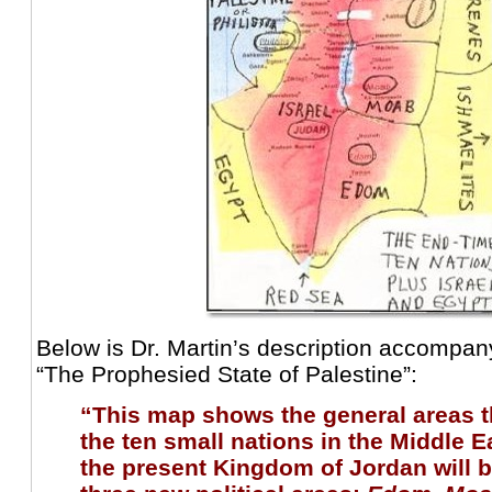
Below is Dr. Martin’s description accompa
“The Prophesied State of Palestine”:
“This map shows the general areas t
the ten small nations in the Middle E
the present Kingdom of Jordan will b