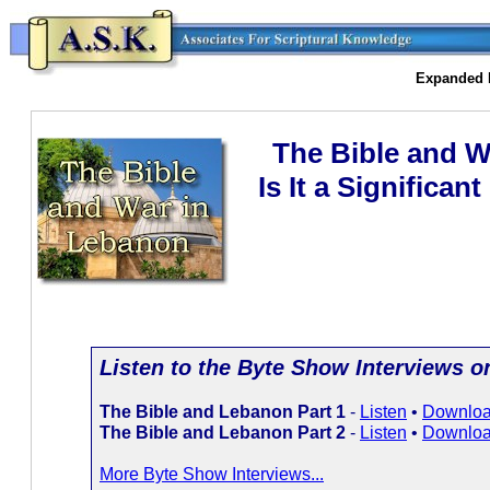
Expanded I
The Bible and W
Is It a Significan
Listen to the Byte Show Interviews on 
The Bible and Lebanon Part 1
-
Listen
•
Downlo
The Bible and Lebanon Part 2
-
Listen
•
Downlo
More Byte Show Interviews...