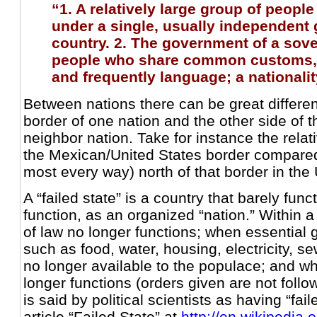
“1. A relatively large group of peopl
under a single, usually independent
country. 2. The government of a sover
people who share common customs, o
and frequently language; a nationalit
Between nations there can be great differen
border of one nation and the other side of t
neighbor nation. Take for instance the relat
the Mexican/United States border compared 
most every way) north of that border in the 
A “failed state” is a country that barely func
function, as an organized “nation.” Within a
of law no longer functions; when essential 
such as food, water, housing, electricity, s
no longer available to the populace; and w
longer functions (orders given are not follo
is said by political scientists as having “fa
article “Failed State” at
http://en.wikipedia.