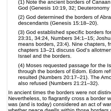
(1) Note the ancient borders of Canaan
God (Genesis 10:19, 32; Deuteronomy 
(2) God determined the borders of Abr
descendants (Genesis 15:18–20).
(3) God established specific borders fo
23:31, 34:24, Numbers 34:1–15; Joshu
means borders, 23:4). Nine chapters, 
chapters 13–21 discuss God’s allotment
Israel and the borders.
(4) Moses requested passage for the Is
through the borders of Edom. Edom re
resulted (Numbers 20:17–21). The Amor
also refused (Numbers 21:21–32).
In ancient times the borders were not distin
Nevertheless, to flagrantly cross a border 
was (and is today) considered an act of wa
whether peace dwells within those borders