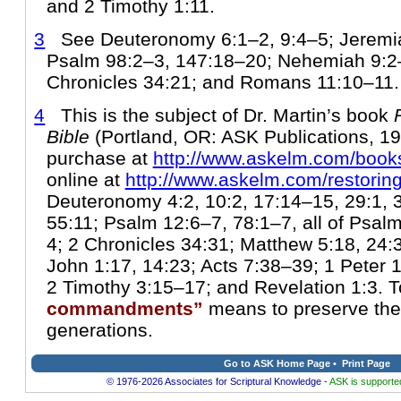
and 2 Timothy 1:11.
3
See Deuteronomy 6:1–2, 9:4–5; Jeremia
Psalm 98:2–3, 147:18–20; Nehemiah 9:2
Chronicles 34:21; and Romans 11:10–11.
4
This is the subject of Dr. Martin’s book
Bible
(Portland, OR: ASK Publications, 199
purchase at
http://www.askelm.com/book
online at
http://www.askelm.com/restorin
Deuteronomy 4:2, 10:2, 17:14–15, 29:1, 
55:11; Psalm 12:6–7, 78:1–7, all of Psal
4; 2 Chronicles 34:31; Matthew 5:18, 24:3
John 1:17, 14:23; Acts 7:38–39; 1 Peter
2 Timothy 3:15–17; and Revelation 1:3. 
commandments”
means to preserve them
generations.
Go to ASK Home Page
•
Print Page
© 1976-2026 Associates for Scriptural Knowledge -
ASK is supported