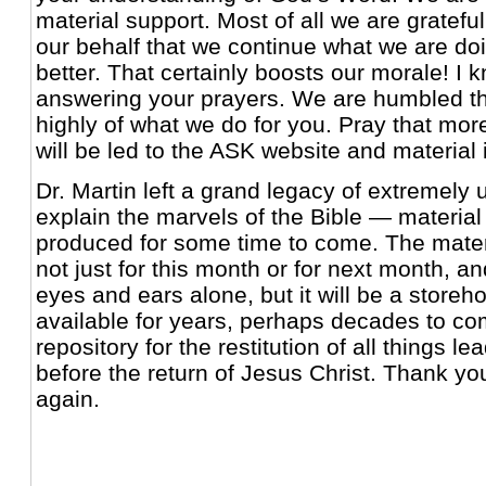
material support. Most of all we are gratefu
our behalf that we continue what we are doi
better. That certainly boosts our morale! I 
answering your prayers. We are humbled th
highly of what we do for you. Pray that mo
will be led to the ASK website and material i
Dr. Martin left a grand legacy of extremely u
explain the marvels of the Bible — material
produced for some time to come. The mater
not just for this month or for next month, an
eyes and ears alone, but it will be a storeh
available for years, perhaps decades to c
repository for the restitution of all things le
before the return of Jesus Christ. Thank y
again.