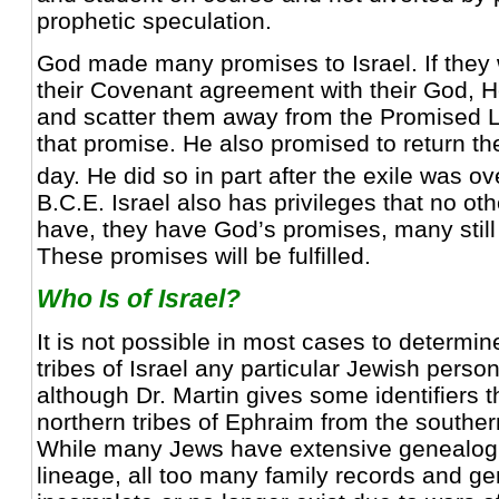
prophetic speculation.
God made many promises to Israel. If they 
their Covenant agreement with their God, 
and scatter them away from the Promised La
that promise. He also promised to return t
day. He did so in part after the exile was ov
B.C.E. Israel also has privileges that no ot
have, they have God’s promises, many still 
These promises will be fulfilled.
Who Is of Israel?
It is not possible in most cases to determin
tribes of Israel any particular Jewish perso
although Dr. Martin gives some identifiers t
northern tribes of Ephraim from the souther
While many Jews have extensive genealogie
lineage, all too many family records and g