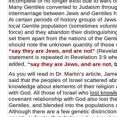
incomplete or no longer exist due to wars of
Many Gentiles converted to Judaism throug
intermarriage between Jews and Gentiles h
At certain periods of history groups of Jew
local Gentile population (sometimes volunt
force) and they abandon their distinguishing
set them apart from the nations of the Genti
should note the unknown quantity of thos
“say they are Jews, and are not”
(Revelat
statement is repeated in Revelation 3:9 whe
added,
“say they are Jews, and are not, b
As you will read in Dr. Martin’s article, Jam
said that the peoples of Israel scattered ab
knowledge about elements of their religion
with God. All those of Israel who
lost knowl
covenant relationship with God also lost th
Gentiles, and blended into the populations o
Although there are a few genetic distinction