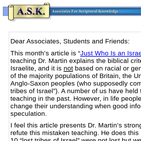
Dear Associates, Students and Friends:
This month’s article is “
Just Who Is an Isra
teaching Dr. Martin explains the biblical crit
Israelite, and it is
not
based on racial or gen
of the majority populations of Britain, the U
Anglo-Saxon peoples (who supposedly comp
tribes of Israel”). A number of us have held
teaching in the past. However, in life peop
change their understanding when good info
speculation.
I feel this article presents Dr. Martin’s stro
refute this mistaken teaching. He does this
10 “lost tribes of Israel” were not lost but w