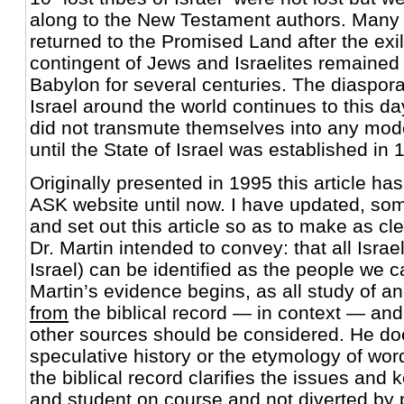
along to the New Testament authors. Many 
returned to the Promised Land after the exil
contingent of Jews and Israelites remained
Babylon for several centuries. The diaspora 
Israel around the world continues to this day
did not transmute themselves into any mode
until the State of Israel was established in 
Originally presented in 1995 this article ha
ASK website until now. I have updated, s
and set out this article so as to make as cl
Dr. Martin intended to convey: that all Israeli
Israel) can be identified as the people we ca
Martin’s evidence begins, as all study of an
from
the biblical record — in context — and
other sources should be considered. He doe
speculative history or the etymology of word
the biblical record clarifies the issues and
and student on course and not diverted by 