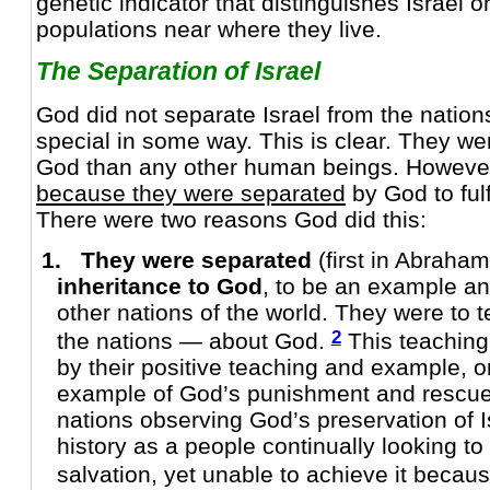
genetic indicator that distinguishes Israel 
populations near where they live.
The Separation of Israel
God did not separate Israel from the natio
special in some way. This is clear. They we
God than any other human beings. However,
because they were separated
by God to fulf
There were two reasons God did this:
1. They were separated
(first in Abraha
inheritance to God
, to be an example an
other nations of the world. They were to 
2
the nations — about God.
This teaching
by their positive teaching and example, or
example of God’s punishment and rescue o
nations observing God’s preservation of I
history as a people continually looking to 
salvation, yet unable to achieve it becaus