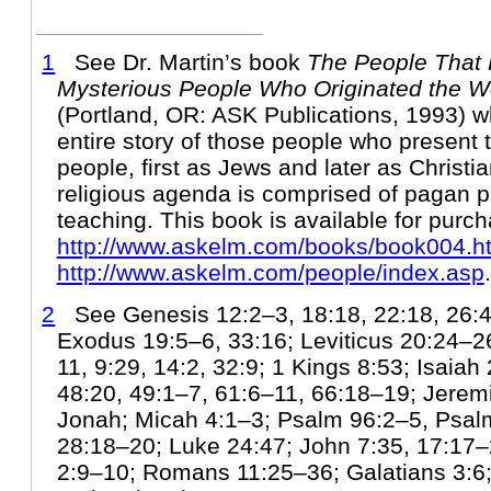
1
See Dr. Martin’s book
The People That 
Mysterious People Who Originated the Wo
(Portland, OR: ASK Publications, 1993) w
entire story of those people who present
people, first as Jews and later as Christia
religious agenda is comprised of pagan 
teaching. This book is available for purch
http://www.askelm.com/books/book004.h
http://www.askelm.com/people/index.asp
.
2
See Genesis 12:2–3, 18:18, 22:18, 26:4,
Exodus 19:5–6, 33:16; Leviticus 20:24–
11, 9:29, 14:2, 32:9; 1 Kings 8:53; Isaiah
48:20, 49:1–7, 61:6–11, 66:18–19; Jeremia
Jonah; Micah 4:1–3; Psalm 96:2–5, Psal
28:18–20; Luke 24:47; John 7:35, 17:17–2
2:9–10; Romans 11:25–36; Galatians 3:6; 