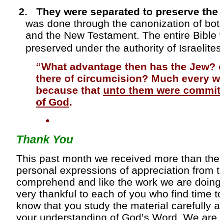
2. They were separated to preserve th
was done through the canonization of bo
and the New Testament. The entire Bibl
preserved under the authority of Israelite
“What advantage then has the Jew? or
there of circumcision? Much every 
because that
unto them were commit
of God
.
Thank You
This past month we received more than the
personal expressions of appreciation from 
comprehend and like the work we are doin
very thankful to each of you who find time t
know that you study the material carefully a
your understanding of God’s Word. We are a