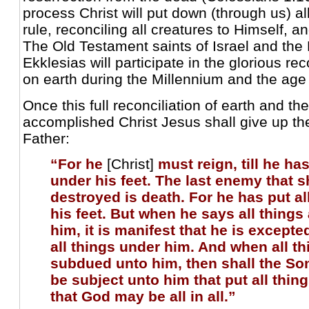
process Christ will put down (through us) al
rule, reconciling all creatures to Himself, a
The Old Testament saints of Israel and th
Ekklesias will participate in the glorious re
on earth during the Millennium and the age 
Once this full reconciliation of earth and th
accomplished Christ Jesus shall give up th
Father:
“For he
[Christ]
must reign, till he ha
under his feet. The last enemy that s
destroyed is death. For he has put al
his feet. But when he says all things
him, it is manifest that he is excepte
all things under him. And when all th
subdued unto him, then shall the So
be subject unto him that put all thin
that God may be all in all.”