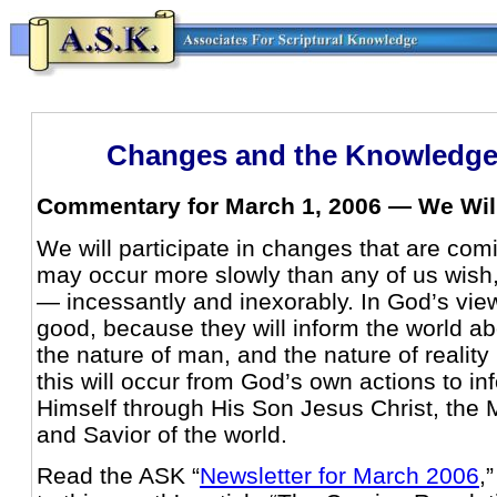
Changes and the Knowledge
Commentary for March 1, 2006 — We Will
We will participate in changes that are com
may occur more slowly than any of us wish
— incessantly and inexorably. In God’s vie
good, because they will inform the world ab
the nature of man, and the nature of reality 
this will occur from God’s own actions to i
Himself through His Son Jesus Christ, the 
and Savior of the world.
Read the ASK “
Newsletter for March 2006
,