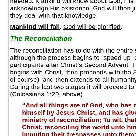
heeded. Mankind will know about God, His 
acknowledge His existence. God will then
they deal with that knowledge.
Mankind will fail
.
God will be glorified
.
The Reconciliation
The reconciliation has to do with the entire
although the process begins to “speed up” 
participants after Christ’s Second Advent. T
begins with Christ, then proceeds with the
of course), and then extends to all humanity
During the last two stages it will proceed to 
(Colossians 1:20, above).
“And all things are of God, who has 
himself by Jesus Christ, and has giv
ministry of reconciliation; To wit, th
Christ, reconciling the world unto hi
imputing their trespasses unto them