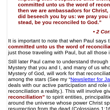
committed unto us the word of recon
then we are ambassadors for Christ,
did beseech you by us: we pray you i
stead, be you reconciled to God.”
•
2 Cor
It is important to note that when Paul says 
committed unto us the word of reconcili
just those traveling with Paul, but all those 
Still later Paul came to understand through 
Mystery that you and I, and many of us wh
Mystery of God, will work for that reconcilia
among the stars (See my “
Newsletter for J
deals with our active participation and role 
reconciliation a reality.). This will involve g
reconciliation”
to spirit entities, principali
around the universe whose power Christ sp
resurrection from the dead (Colossians 1:16,