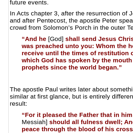
future events.
In Acts chapter 3, after the resurrection of
and after Pentecost, the apostle Peter spea
crowd from Solomon’s Porch in the outer T
“And he
[God]
shall send Jesus Chris
was preached unto you: Whom the 
receive until the times of restitution o
which God has spoken by the mouth o
prophets since the world began.”
The apostle Paul writes later about somet
similar at first glance, but is entirely differ
result:
“For it pleased the Father that in him
Messiah]
should all fulness dwell; A
peace through the blood of his cross