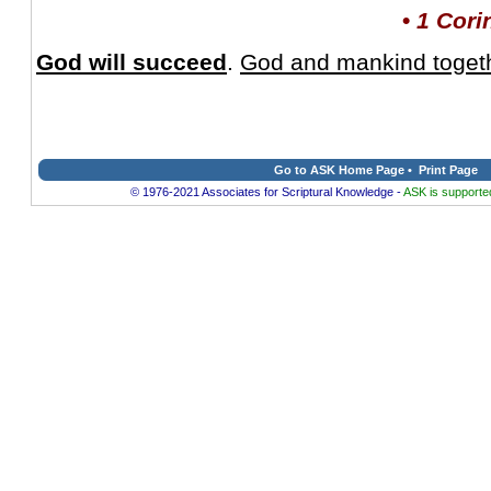
•
1 Cori
God will succeed
.
God and mankind togethe
Go to ASK Home Page
•
Print Page
© 1976-2021 Associates for Scriptural Knowledge -
ASK is supported