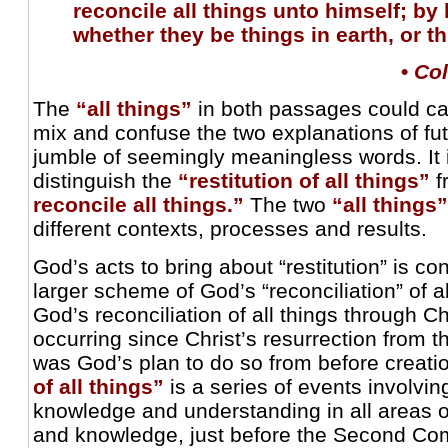
reconcile all things unto himself; by 
whether they be things in earth, or t
•
Col
The
“all things”
in both passages could c
mix and confuse the two explanations of fut
jumble of seemingly meaningless words. It i
distinguish the
“restitution of all things”
f
reconcile all things.”
The two
“all things”
different contexts, processes and results.
God’s acts to bring about “restitution” is co
larger scheme of God’s “reconciliation” of al
God’s reconciliation of all things through C
occurring since Christ’s resurrection from t
was God’s plan to do so from before creati
of all things”
is a series of events involving
knowledge and understanding in all areas 
and knowledge, just before the Second Com