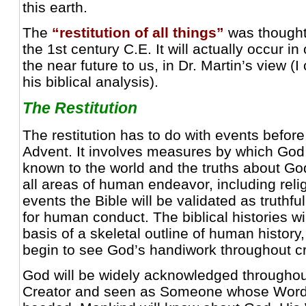
this earth.
The
“restitution of all things”
was thought 
the 1st century C.E. It will actually occur in
the near future to us, in Dr. Martin’s view (I
his biblical analysis).
The Restitution
The restitution has to do with events befor
Advent. It involves measures by which Go
known to the world and the truths about Go
all areas of human endeavor, including relig
events the Bible will be validated as truthfu
for human conduct. The biblical histories wi
basis of a skeletal outline of human history,
begin to see God’s handiwork throughout cr
God will be widely acknowledged throughou
Creator and seen as Someone whose Word