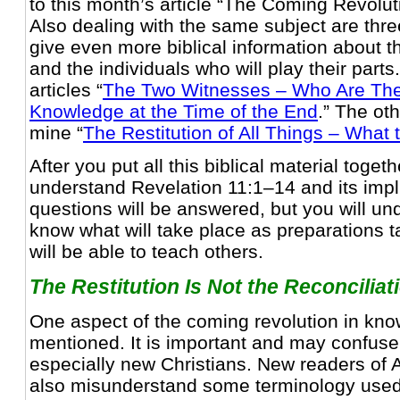
to this month’s article “The Coming Revolu
Also dealing with the same subject are thre
give even more biblical information about t
and the individuals who will play their parts
articles “
The Two Witnesses – Who Are Th
Knowledge at the Time of the End
.” The oth
mine “
The Restitution of All Things – What 
After you put all this biblical material togeth
understand Revelation 11:1–14 and its impli
questions will be answered, but you will u
know what will take place as preparations 
will be able to teach others.
The Restitution Is Not the Reconciliat
One aspect of the coming revolution in kn
mentioned. It is important and may confus
especially new Christians. New readers of
also misunderstand some terminology used 