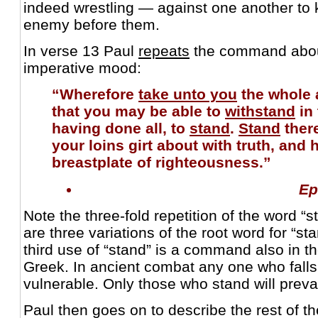
indeed wrestling — against one another to ki
enemy before them.
In verse 13 Paul
repeats
the command about
imperative mood:
“Wherefore
take unto you
the whole 
that you may be able to
withstand
in 
having done all, to
stand
.
Stand
there
your loins girt about with truth, and 
breastplate of righteousness.”
Ep
Note the three-fold repetition of the word “
are three variations of the root word for “st
third use of “stand” is a command also in t
Greek. In ancient combat any one who falls
vulnerable. Only those who stand will prevai
Paul then goes on to describe the rest of th