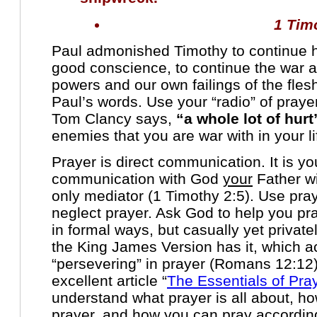
1 Tim
Paul admonished Timothy to continue h
good conscience, to continue the war ag
powers and our own failings of the fles
Paul’s words. Use your “radio” of prayer
Tom Clancy says,
“a whole lot of hurt
enemies that you are war with in your li
Prayer is direct communication. It is y
communication with God
your
Father wi
only mediator (1 Timothy 2:5). Use pray
neglect prayer. Ask God to help you pra
in formal ways, but casually yet privatel
the King James Version has it, which a
“persevering” in prayer (Romans 12:12).
excellent article “
The Essentials of Pra
understand what prayer is all about, h
prayer, and how you can pray according