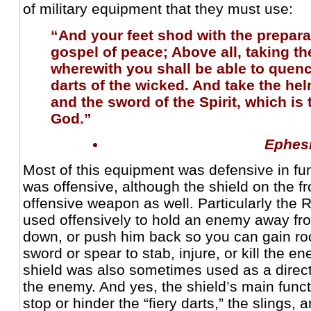
of military equipment that they must use:
“And your feet shod with the prepara
gospel of peace; Above all, taking the
wherewith you shall be able to quench
darts of the wicked. And take the hel
and the sword of the Spirit, which is
God.”
Ephes
Most of this equipment was defensive in fu
was offensive, although the shield on the fr
offensive weapon as well. Particularly the
used offensively to hold an enemy away fr
down, or push him back so you can gain ro
sword or spear to stab, injure, or kill the 
shield was also sometimes used as a direct
the enemy. And yes, the shield’s main func
stop or hinder the “fiery darts,” the slings, 