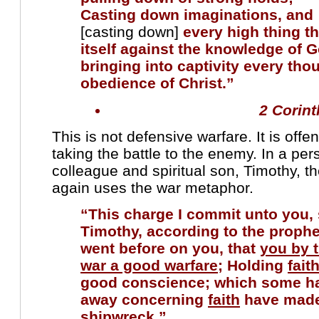
Casting down imaginations, an
[casting down]
every high thing th
itself against the
knowledge of 
bringing into captivity every tho
obedience of Christ.”
2 Corint
This is not defensive warfare. It is offe
taking the battle to the enemy. In a pers
colleague and spiritual son, Timothy, t
again uses the war metaphor.
“This charge I commit unto you,
Timothy, according to the proph
went before on you, that
you by 
war a good warfare
; Holding
fait
good conscience; which some ha
away concerning
faith
have mad
shipwreck.”