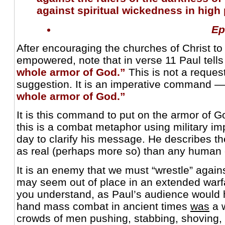
against spiritual wickedness in high 
Ep
After encouraging the churches of Christ to
empowered, note that in verse 11 Paul tell
whole armor of God.”
This is not a request
suggestion. It is an imperative command 
whole armor of God.”
It is this command to put on the armor of Go
this is a combat metaphor using military im
day to clarify his message. He describes th
as real (perhaps more so) than any human
It is an enemy that we must “wrestle” agains
may seem out of place in an extended warf
you understand, as Paul’s audience would h
hand mass combat in ancient times
was
a w
crowds of men pushing, stabbing, shoving, h