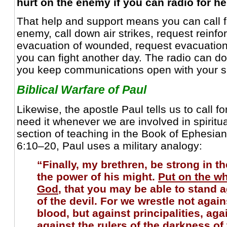
hurt on the enemy if you can radio for h
That help and support means you can call for
enemy, call down air strikes, request reinf
evacuation of wounded, request evacuation
you can fight another day. The radio can do 
you keep communications open with your s
Biblical Warfare of Paul
Likewise, the apostle Paul tells us to call 
need it whenever we are involved in spiritual
section of teaching in the Book of Ephesia
6:10–20, Paul uses a military analogy:
“Finally, my brethren, be strong in th
the power of his might.
Put on the w
God
, that you may be able to stand a
of the devil. For we wrestle not again
blood, but against principalities, ag
against the rulers of the darkness of 