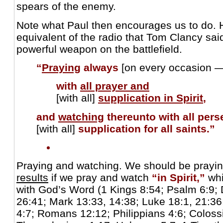
spears of the enemy.
Note what Paul then encourages us to do. 
equivalent of the radio that Tom Clancy sa
powerful weapon on the battlefield.
“
Praying
always
[on every occasion 
with
all prayer and
[with all]
supplication in Spirit
,
and
watching
thereunto
with all pe
[with all]
supplication for all saints.”
Praying and watching. We should be prayi
results
if we pray and watch
“in Spirit,”
whi
with God’s Word (1 Kings 8:54; Psalm 6:9; 
26:41; Mark 13:33, 14:38; Luke 18:1, 21:36;
4:7; Romans 12:12; Philippians 4:6; Colossi