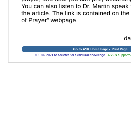
You can also listen to Dr. Martin spea
the article. The link is contained on th
of Prayer” webpage.
da
Go to ASK Home Page
•
Print Page
© 1976-2021 Associates for Scriptural Knowledge -
ASK is supported