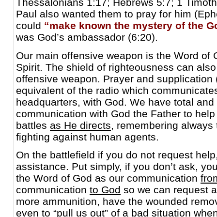
Thessalonians 1:17; Hebrews 5:7; 1 Timothy
Paul also wanted them to pray for him (Eph
could
“make known the mystery of the G
was God’s ambassador (6:20).
Our main offensive weapon is the Word of G
Spirit. The shield of righteousness can als
offensive weapon. Prayer and supplication (p
equivalent of the radio which communicates
headquarters, with God. We have total and 
communication with God the Father to help u
battles
as He directs
, remembering always 
fighting against human agents.
On the battlefield if you do not request help
assistance. Put simply, if you don’t ask, y
the Word of God as our communication
fro
communication
to God
so we can request ai
more ammunition, have the wounded remove
even to “pull us out” of a bad situation whe