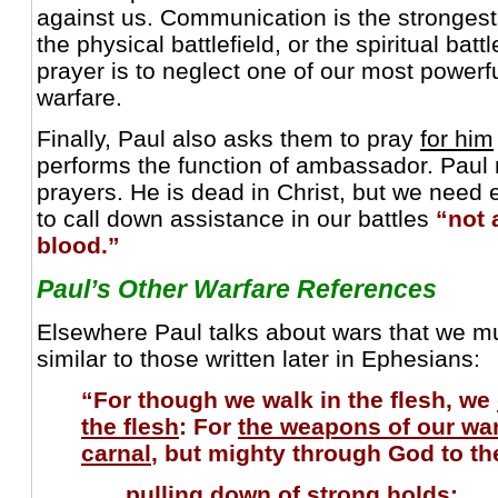
against us. Communication is the stronges
the physical battlefield, or the spiritual batt
prayer is to neglect one of our most powerf
warfare.
Finally, Paul also asks them to pray
for him
performs the function of ambassador. Paul
prayers. He is dead in Christ, but we need 
to call down assistance in our battles
“not 
blood.”
Paul’s Other Warfare References
Elsewhere Paul talks about wars that we mus
similar to those written later in Ephesians:
“For though we walk in the flesh, we
the flesh
: For
the weapons of our war
carnal
, but mighty through God to t
pulling down of strong holds;