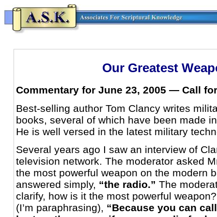
Our Greatest Weap
Commentary for June 23, 2005 — Call fo
Best-selling author Tom Clancy writes milita
books, several of which have been made in
He is well versed in the latest military tech
Several years ago I saw an interview of C
television network. The moderator asked M
the most powerful weapon on the modern bat
answered simply,
“the radio.”
The moderat
clarify, how is it the most powerful weapon
(I’m paraphrasing),
“Because you can call