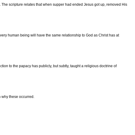
s. The scripture relates that when supper had ended Jesus got up, removed His
very human being will have the same relationship to God as Christ has at
on to the papacy has publicly, but subtly, taught a religious doctrine of
n why these occurred.