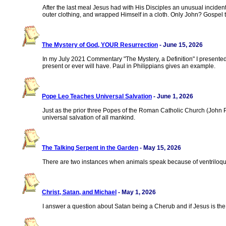
After the last meal Jesus had with His Disciples an unusual incide
outer clothing, and wrapped Himself in a cloth. Only John? Gospel 
The Mystery of God, YOUR Resurrection
- June 15, 2026
In my July 2021 Commentary "The Mystery, a Definition" I presente
present or ever will have. Paul in Philippians gives an example.
Pope Leo Teaches Universal Salvation
- June 1, 2026
Just as the prior three Popes of the Roman Catholic Church (John Pau
universal salvation of all mankind.
The Talking Serpent in the Garden
- May 15, 2026
There are two instances when animals speak because of ventriloquis
Christ, Satan, and Michael
- May 1, 2026
I answer a question about Satan being a Cherub and if Jesus is the