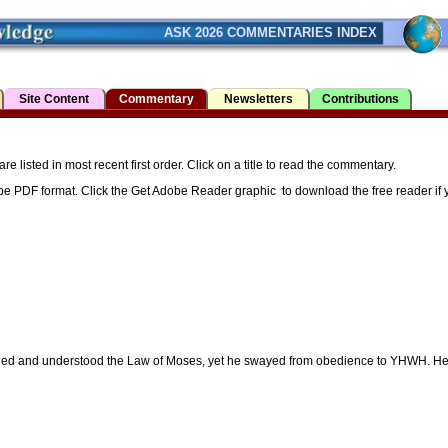
ASK 2026 COMMENTARIES INDEX
Site Content
Commentary
Newsletters
Contributions
listed in most recent first order. Click on a title to read the commentary.
be PDF format. Click the Get Adobe Reader graphic to download the free reader if yo
arned and understood the Law of Moses, yet he swayed from obedience to YHWH. H