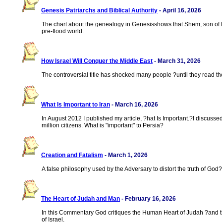
Genesis Patriarchs and Biblical Authority
- April 16, 2026
The chart about the genealogy in Genesisshows that Shem, son of Noa
pre-flood world.
How Israel Will Conquer the Middle East
- March 31, 2026
The controversial title has shocked many people ?until they read the
What Is Important to Iran
- March 16, 2026
In August 2012 I published my article, ?hat Is Important.?I discusse
million citizens. What is "important" to Persia?
Creation and Fatalism
- March 1, 2026
A false philosophy used by the Adversary to distort the truth of Go
The Heart of Judah and Man
- February 16, 2026
In this Commentary God critiques the Human Heart of Judah ?and the
of Israel.