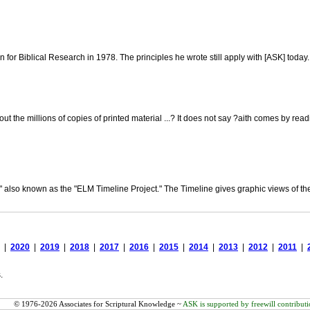
on for Biblical Research in 1978. The principles he wrote still apply with [ASK] today.
out the millions of copies of printed material ...? It does not say ?aith comes by
" also known as the "ELM Timeline Project." The Timeline gives graphic views of the 
|
2020
|
2019
|
2018
|
2017
|
2016
|
2015
|
2014
|
2013
|
2012
|
2011
|
.
© 1976-2026 Associates for Scriptural Knowledge ~
ASK is supported by freewill contributi