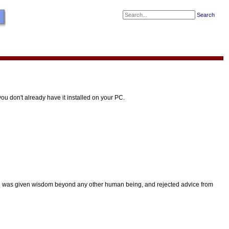
Search
u don't already have it installed on your PC.
e was given wisdom beyond any other human being, and rejected advice from