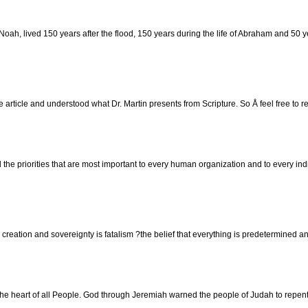
h, lived 150 years after the flood, 150 years during the life of Abraham and 50 ye
 article and understood what Dr. Martin presents from Scripture. So Å feel free to r
d the priorities that are most important to every human organization and to every in
d? creation and sovereignty is fatalism ?the belief that everything is predetermine
 heart of all People. God through Jeremiah warned the people of Judah to repent. 