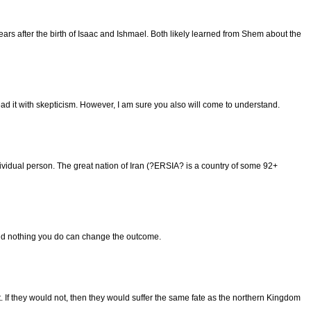
ars after the birth of Isaac and Ishmael. Both likely learned from Shem about the
ead it with skepticism. However, I am sure you also will come to understand.
dividual person. The great nation of Iran (?ERSIA? is a country of some 92+
d and nothing you do can change the outcome.
If they would not, then they would suffer the same fate as the northern Kingdom