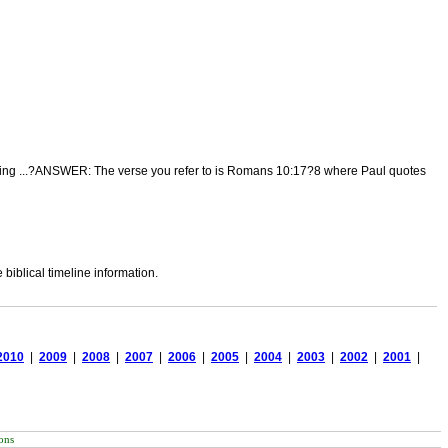
 reading ...?ANSWER: The verse you refer to is Romans 10:17?8 where Paul quotes
biblical timeline information.
2010
|
2009
|
2008
|
2007
|
2006
|
2005
|
2004
|
2003
|
2002
|
2001
|
ons