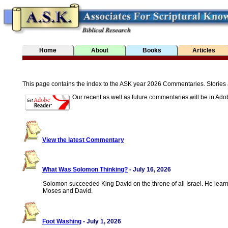
Home
About
Books
Articles
This page contains the index to the ASK year 2026 Commentaries. Stories are 
Our recent as well as future commentaries will be in Ado
View the latest Commentary
What Was Solomon Thinking?
- July 16, 2026
Solomon succeeded King David on the throne of all Israel. He le
Moses and David.
Foot Washing
- July 1, 2026