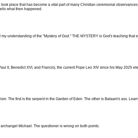
nt took place that has become a vital part of many Christian ceremonial observance
tells what then happened.
d my understanding of the "Mystery of God." THE MYSTERY is God's teaching that e
l II, Benedict XVI, and Francis), the current Pope Leo XIV since his May 2025 electi
m. The first is the serpent in the Garden of Eden. The other is Balaam's ass. Lear
 archangel Michael. The questioner is wrong on both points.