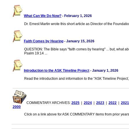
What Can We Do Now?
- February 1, 2026
Dr. Ernest Martin wrote this short article as Director of the Foundati
Faith Comes by Hearing
- January 15, 2026
QUESTION: The Bible says "faith comes by hearing" ... but, what ab
Psalm 19:14 ...
Introduction to the ASK Timeline Project
- January 1, 2026
Read the introduction and information to the "ASK Timeline Project,
COMMENTARY ARCHIVES:
2025
|
2024
|
2023
|
2022
|
2021
2000
Click on a link above for ASK COMMENTARY items from prior years