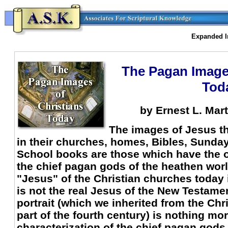
Expanded In
The Pagan Images
Tod
by Ernest L. Mart
The images of Jesus th
in their churches, homes, Bibles, Sunda
School books are those which have the o
the chief pagan gods of the heathen world
"Jesus" of the Christian churches today i
is not the real Jesus of the New Testam
portrait (which we inherited from the Chri
part of the fourth century) is nothing mo
characterization of the chief pagan gods,