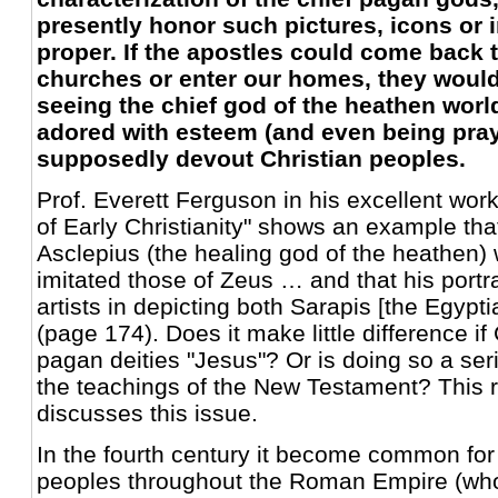
presently honor such pictures, icons or 
proper. If the apostles could come back to
churches or enter our homes, they would
seeing the chief god of the heathen wor
adored with esteem (and even being pray
supposedly devout Christian peoples.
Prof. Everett Ferguson in his excellent wor
of Early Christianity" shows an example that
Asclepius (the healing god of the heathen)
imitated those of Zeus … and that his portr
artists in depicting both Sarapis [the Egypt
(page 174). Does it make little difference if
pagan deities "Jesus"? Or is doing so a ser
the teachings of the New Testament? This 
discusses this issue.
In the fourth century it become common fo
peoples throughout the Roman Empire (wh