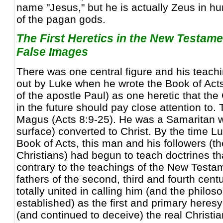
name "Jesus," but he is actually Zeus in hu
of the pagan gods.
The First Heretics in the New Testam
False Images
There was one central figure and his teachi
out by Luke when he wrote the Book of Acts
of the apostle Paul) as one heretic that th
in the future should pay close attention t
Magus (Acts 8:9-25). He was a Samaritan 
surface) converted to Christ. By the time Lu
Book of Acts, this man and his followers (t
Christians) had begun to teach doctrines tha
contrary to the teachings of the New Testa
fathers of the second, third and fourth cent
totally united in calling him (and the philos
established) as the first and primary heres
(and continued to deceive) the real Christian