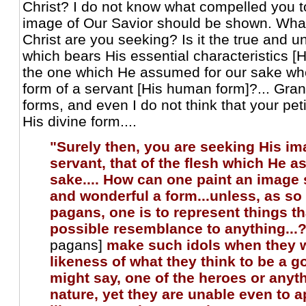
Christ? I do not know what compelled you t
image of Our Savior should be shown. What
Christ are you seeking? Is it the true and 
which bears His essential characteristics [H
the one which He assumed for our sake wh
form of a servant [His human form]?... Gra
forms, and even I do not think that your peti
His divine form....
"Surely then, you are seeking His im
servant, that of the flesh which He 
sake.... How can one paint an image 
and wonderful a form...unless, as so
pagans, one is to represent things t
possible resemblance to anything...?
pagans]
make such idols when they w
likeness of what they think to be a g
might say, one of the heroes or anyth
nature, yet they are unable even to 