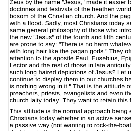
Zeus by the name "Jesus," made it easier f
doctrines and festivals of the heathen world 
bosom of the Christian church. And the pa
with a flood. Sadly, most Christians today 
same general philosophy of those who int
the new "Jesus" of the fourth and fifth centu
are prone to say: "There is no harm whatev
with long hair like the pagan gods." They o
attention to the apostle Paul, Eusebius, E
Lector and the rest of those in late antiqu
such long haired depictions of Jesus? Let u
continue to display them in our churches b
is nothing wrong in it." That is the attitude 
preachers, priests, evangelists and even th
church laity today! They want to retain this
This attitude is the normal approach being
Christians today whether in an active sense
a passive way (not wanting to rock-the-boa