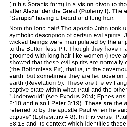
(in his Serapis-form) in a vision given to the
after Alexander the Great (Ptolemy I). The 
"Serapis" having a beard and long hair.
Note the long hair! The apostle John took u
symbolic description of certain evil spirits.
wicked beings were manipulated by the an
to the Bottomless Pit. Though they have ma
groomed with long hair like women (Revelat
showed that these evil spirits are normally
(the Bottomless Pit), that is, in the caverno
earth, but sometimes they are let loose on 
earth (Revelation 9). These are the evil ang
captive state within what Paul and the other
"Underworld" (see Exodus 20:4; Ephesians 
2:10 and also I Peter 3:19). These are the 
referred to by the apostle Paul when he said
captive" (Ephesians 4:8). In this verse, Pa
68:18 and its context which identifies these