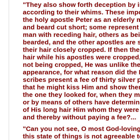
"They also show forth deception by 
according to their whims. These imp
the holy apostle Peter as an elderly 
and beard cut short; some represent 
man with receding hair, others as be
bearded, and the other apostles are
their hair closely cropped. If then th
hair while his apostles were cropped
not being cropped, He was unlike th
appearance, for what reason did the
scribes present a fee of thirty silver
that he might kiss Him and show the
the one they looked for, when they 
or by means of others have determin
of His long hair Him whom they were 
and thereby without paying a fee?...
"Can you not see, O most God-loving
this state of things is not agreeable