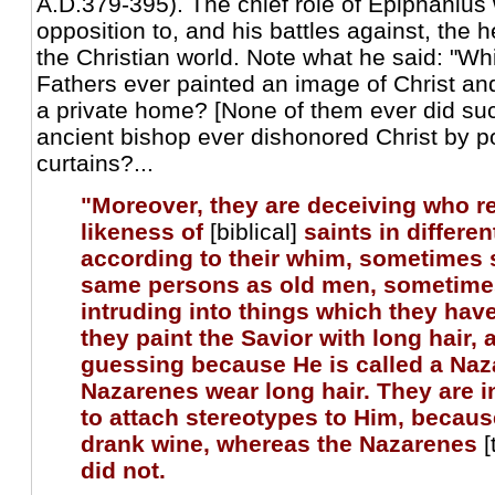
A.D.379-395). The chief role of Epiphanius 
opposition to, and his battles against, the h
the Christian world. Note what he said: "Wh
Fathers ever painted an image of Christ and 
a private home? [None of them ever did suc
ancient bishop ever dishonored Christ by p
curtains?...
"Moreover, they are deceiving who r
likeness of
[biblical]
saints in differe
according to their whim, sometimes
same persons as old men, sometime
intruding into things which they hav
they paint the Savior with long hair, 
guessing because He is called a Naz
Nazarenes wear long hair. They are in 
to attach stereotypes to Him, becaus
drank wine, whereas the Nazarenes
[
did not.