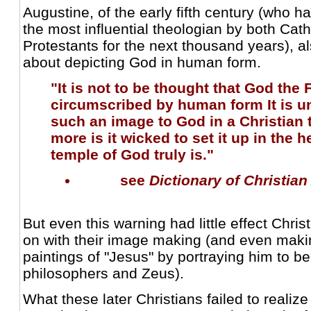
Augustine, of the early fifth century (who 
the most influential theologian by both Ca
Protestants for the next thousand years), a
about depicting God in human form.
"It is not to be thought that God the 
circumscribed by human form It is un
such an image to God in a Christian
more is it wicked to set it up in the 
temple of God truly is."
see
Dictionary of Christian
But even this warning had little effect Chris
on with their image making (and even makin
paintings of "Jesus" by portraying him to be
philosophers and Zeus).
What these later Christians failed to realize 