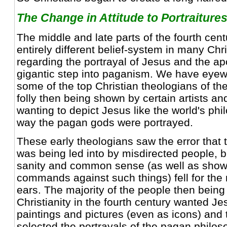
The Change in Attitude to Portraitures
The middle and late parts of the fourth cen
entirely different belief-system in many Chri
regarding the portrayal of Jesus and the apo
gigantic step into paganism. We have eyew
some of the top Christian theologians of th
folly then being shown by certain artists and 
wanting to depict Jesus like the world's phi
way the pagan gods were portrayed.
These early theologians saw the error that 
was being led into by misdirected people, bu
sanity and common sense (as well as showi
commands against such things) fell for the
ears. The majority of the people then being
Christianity in the fourth century wanted J
paintings and pictures (even as icons) and
selected the portrayals of the pagan philo