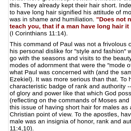
this. They already kept their hair short. In
to have long hair signified his attitude of 
was in shame and humiliation.
"Does not n
teach you, that if a man have long hair i
(I Corinthians 11:14).
This command of Paul was not a frivolous 
his personal dislike for "style and fashion"
go with the seasons and visits to the beauty
modes of adornment that were the "mode of
what Paul was concerned with (and the sa
Ezekiel). It was more serious than that. To 
characteristic badge of rank and authority -
of glory and power like that which God pos
(reflecting on the commands of Moses and 
this issue of having short hair for males as
Christian point of view. To the apostles, hav
male was an insignia of honor, rank and aut
11:4,10).