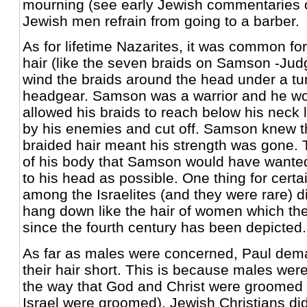
mourning (see early Jewish commentaries o
Jewish men refrain from going to a barber.
As for lifetime Nazarites, it was common for
hair (like the seven braids on Samson -Jud
wind the braids around the head under a tu
headgear. Samson was a warrior and he w
allowed his braids to reach below his neck 
by his enemies and cut off. Samson knew tha
braided hair meant his strength was gone. 
of his body that Samson would have wanted
to his head as possible. One thing for certai
among the Israelites (and they were rare) did
hang down like the hair of women which th
since the fourth century has been depicted.
As far as males were concerned, Paul dem
their hair short. This is because males wer
the way that God and Christ were groomed (
Israel were groomed). Jewish Christians did