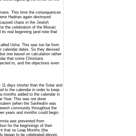
Romans. This time the consequences
peror Hadrian again destroyed
 caused chaos in the Jewish
for the celebration of the Mosaic
its real beginning (and note that
called Usha. This was too far from
or calendar dates. So they devised
but one based on calculation rather
ndar that some Christians
ected to, and the objections even
 11 days shorter than the Solar and
ed to the calendar in order to keep
tra months added to the calendar in
lar Year. This was not done
Jerusalem (when the Sanhedrin was
 Jewish community throughout the
oper years and months could begin.
Jamnia was prevented from
ion for the beginnings of their
nt that no Leap Months (the
als began to be celebrated eleven