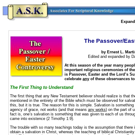
Expande
The Passover/Eas
by Ernest L. Marti
Edited and expanded by Dav
At this season of the year many peop
important religious ceremonies of th
is Passover, Easter and the Lord’s S
celebrate
any
of these observances t
The First Thing to Understand
The first thing that any New Testament believer should realize is that th
mentioned in the entirety of the Bible which must be observed for salva
this, but it is true. The reason for this is simple. Salvation is somethin
agency of grace, not works (and that means
any works
) on the part o
fact is, one’s salvation is something that was given to each of us throu
came into existence (2 Timothy 1:9).
The trouble with so many teachings today is the assumption that there 
obtain a salvation in Christ, whereas the teaching of biblical Christianit