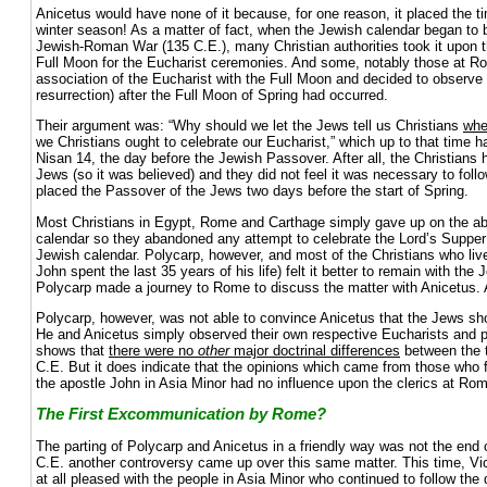
Anicetus would have none of it because, for one reason, it placed the t
winter season! As a matter of fact, when the Jewish calendar began to b
Jewish-Roman War (135 C.E.), many Christian authorities took it upon t
Full Moon for the Eucharist ceremonies. And some, notably those at 
association of the Eucharist with the Full Moon and decided to observe 
resurrection) after the Full Moon of Spring had occurred.
Their argument was: “Why should we let the Jews tell us Christians
wh
we Christians ought to celebrate our Eucharist,” which up to that time
Nisan 14, the day before the Jewish Passover. After all, the Christian
Jews (so it was believed) and they did not feel it was necessary to foll
placed the Passover of the Jews two days before the start of Spring.
Most Christians in Egypt, Rome and Carthage simply gave up on the abi
calendar so they abandoned any attempt to celebrate the Lord’s Supper 
Jewish calendar. Polycarp, however, and most of the Christians who liv
John spent the last 35 years of his life) felt it better to remain with th
Polycarp made a journey to Rome to discuss the matter with Anicetus. 
Polycarp, however, was not able to convince Anicetus that the Jews shou
He and Anicetus simply observed their own respective Eucharists and p
shows that
there were no
other
major doctrinal differences
between the 
C.E. But it does indicate that the opinions which came from those who fo
the apostle John in Asia Minor had no influence upon the clerics at Ro
The First Excommunication by Rome?
The parting of Polycarp and Anicetus in a friendly way was not the end 
C.E. another controversy came up over this same matter. This time, Vi
at all pleased with the people in Asia Minor who continued to follow the