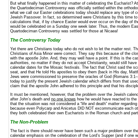
But what finally happened in this matter of celebrating the Eucharist? A
the Quartodeciman Controversy was officially settled within the orthodo
what we call our Easter celebrations today should replace any type of
Jewish Passover. In fact, so determined were Christians by this time t
calculations that, if by chance Easter would ever occur on the day of t
would be celebrated on a Sunday one week later. Thus, the modern Eas
Quartodeciman Controversy was settled for those at Nicaea!
The Controversy Today
Yet there are Christians today who do not wish to let the matter rest. The
Christians of Asia Minor were correct. They say this because of the clo
with the apostle John. And, they may well have a point. If this is the c
authorities, no matter if they do not accept Christianity, would still have
calendar dates for the Mosaic festivals. The fact that Christ said the s
seat, and that He told His apostles to obey them (back in His day, Matt
Jews were commissioned to preserve the oracles of God (Romans 3:1
today to justify the present Jewish calendar which differs from that used
claim that the apostle John adhered to this principle and that his discip
It must be mentioned, however, that the problem over the Jewish calenda
after John’s death and
no one knows
how he would have reacted to the 
that the situation was not considered a “life and death” matter regarding 
because even Polycarp and Anicetus DID NOT excommunicate each oth
they both celebrated their own Eucharists in the Roman church and parte
The Non-Problem
The fact is there should never have been such a major problem over the
calendar emphasis on the celebration of the Lord’s Supper (and if one wi