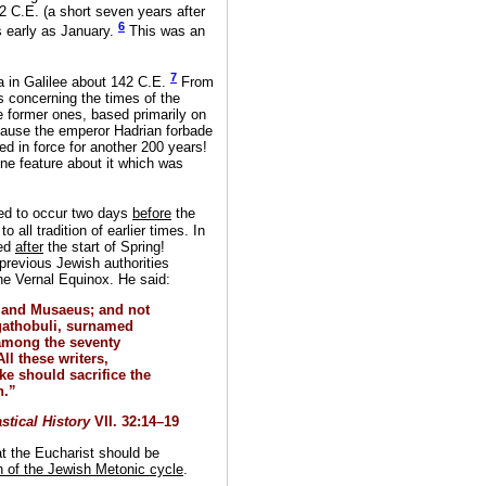
2 C.E. (a short seven years after
6
 early as January.
This was an
7
a in Galilee about 142 C.E.
From
 concerning the times of the
e former ones, based primarily on
ecause the emperor Hadrian forbade
d in force for another 200 years!
ne feature about it which was
ed to occur two days
before
the
 all tradition of earlier times. In
ted
after
the start of Spring!
l previous Jewish authorities
he Vernal Equinox. He said:
, and Musaeus; and not
Agathobuli, surnamed
among the seventy
ll these writers,
ke should sacrifice the
h.”
stical History
VII. 32:14–19
at the Eucharist should be
h of the Jewish Metonic cycle
.