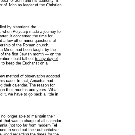
ect for John and his authority. It
r of John as leader of the Christian
lled by historians the
. when Polycarp made a journey to
atter. It concerned the time for
nd a few other minor questions of
dership of the Roman church.
ia Minor, had been taught by the
 of the first Jewish month — on the
ration could fall out
to any day of
 to keep the Eucharist on a
new method of observation adopted
is case. In fact, Anicetus had
g their calendar. The reason for
gan their months and years. What
it, we have to go back a little in
no longer able to maintain their
t that was in charge of all calendar
mnia (not too far from modern Tel
ued to send out their authoritative
world regarding the times for the