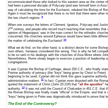
excommunicated those who looked to this eastern area as the center of 
had been a personal disciple of Polycarp (and was himself born in Asia 
way of calculating the time for the Eucharist, rebuked the Bishop of Ro
Again it must be recognized that there is no hint that there were other 
9
the two church regions.
When one surveys the letters of Clement, Ignatius, Polycarp and Justin 
nd
2
century, and people who record much teaching that resembles that of
opinion of Hegesippus’ was in the main correct for the orthodox churche
concerned, the churches around Ephesus would have been little differ
10
the matter of celebrating the Eucharist!
What we do find, on the other hand, is a distinct desire for some Bisho
over others. Irenaeus considered this wrong. This is why he felt compe
to be so rash in his dealings with the churches of Asia Minor where Joh
Nevertheless, Rome slowly began to exercise a position of leadership 
congregations.
It was Cyprian the Bishop of Carthage, about 250 C.E., who finally stat
Petrine authority of primacy (the “keys” being given by Christ to Peter).
beginning to be used, Cyprian did not think this gave supreme authority 
11
administrative matters.
In fact, Cyprian even disputed with the Rom
quoted the statement of Christ (John 20:21ff) that
“all the apostles”
ha
12
authority.
It was not until the Council of Chalcedon in 451 C.E. that t
the Roman Bishop was finally made “official” in the Empire, and that is 
“keys” being given to Peter was dogmatically introduced to prove that l
The End of the Controversy?