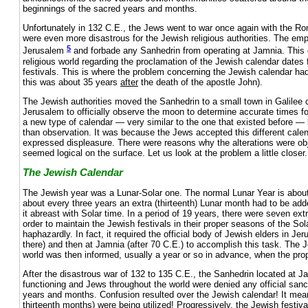
beginnings of the sacred years and months.
Unfortunately in 132 C.E., the Jews went to war once again with the 
were even more disastrous for the Jewish religious authorities. The em
5
Jerusalem
and forbade any Sanhedrin from operating at Jamnia. This
religious world regarding the proclamation of the Jewish calendar dates 
festivals. This is where the problem concerning the Jewish calendar had 
this was about 35 years
after
the death of the apostle John).
The Jewish authorities moved the Sanhedrin to a small town in Galilee 
Jerusalem to officially observe the moon to determine accurate times f
a new type of calendar — very similar to the one that existed before — 
than observation. It was because the Jews accepted this different cale
expressed displeasure. There were reasons why the alterations were obj
seemed logical on the surface. Let us look at the problem a little closer.
The Jewish Calendar
The Jewish year was a Lunar-Solar one. The normal Lunar Year is about
about every three years an extra (thirteenth) Lunar month had to be add
it abreast with Solar time. In a period of 19 years, there were seven ex
order to maintain the Jewish festivals in their proper seasons of the So
haphazardly. In fact, it required the official body of Jewish elders in 
there) and then at Jamnia (after 70 C.E.) to accomplish this task. The
world was then informed, usually a year or so in advance, when the pr
After the disastrous war of 132 to 135 C.E., the Sanhedrin located at 
functioning and Jews throughout the world were denied any official sanct
years and months. Confusion resulted over the Jewish calendar! It mea
thirteenth months) were being utilized! Progressively, the Jewish festiv