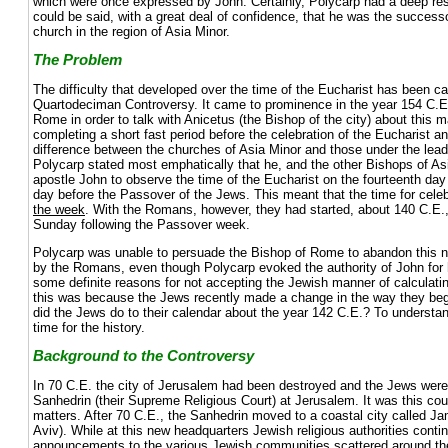
which were once expressed by John. Certainly, Polycarp had a deep resp
could be said, with a great deal of confidence, that he was the successo
church in the region of Asia Minor.
The Problem
The difficulty that developed over the time of the Eucharist has been ca
Quartodeciman Controversy. It came to prominence in the year 154 C.E
Rome in order to talk with Anicetus (the Bishop of the city) about this m
completing a short fast period before the celebration of the Eucharist a
difference between the churches of Asia Minor and those under the lea
Polycarp stated most emphatically that he, and the other Bishops of As
apostle John to observe the time of the Eucharist on the fourteenth day
day before the Passover of the Jews. This meant that the time for celeb
the week
. With the Romans, however, they had started, about 140 C.E.,
Sunday following the Passover week.
Polycarp was unable to persuade the Bishop of Rome to abandon this 
by the Romans, even though Polycarp evoked the authority of John for h
some definite reasons for not accepting the Jewish manner of calculatin
this was because the Jews recently made a change in the way they be
did the Jews do to their calendar about the year 142 C.E.? To understand 
time for the history.
Background to the Controversy
In 70 C.E. the city of Jerusalem had been destroyed and the Jews were 
Sanhedrin (their Supreme Religious Court) at Jerusalem. It was this cour
matters. After 70 C.E., the Sanhedrin moved to a coastal city called Ja
Aviv). While at this new headquarters Jewish religious authorities contin
announcements to the various Jewish communities scattered around the 