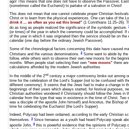
ago! This means that one does not have to observe the Passover, Easte
(sometimes called the Eucharist) to partake of a salvation in Christ!
This does not mean that one cannot celebrate proper Christian festivals
Christ or to learn from the physical experiences. One can take of the L
drink it ... as often as you eat this bread”
(1 Corinthians 11:25–26). Th
do as long as people realized the significance of the symbolic gesture.
(or times) of the year in which the ceremony could be accomplished. If 
of the year in which it was originated then the service should be on the 
calendar (one day before the ordinary Jewish Passover).
Some of the chronological factors concerning this date have caused m
2
Christians and the various denominations.
Some want to abide by the 
follow, while others wish to observe their own new moons for the beginni
months. When people start selecting their own
“new moons”
there are
calculations afforded by the modern Jewish authorities.
nd
In the middle of the 2
century a major controversy broke out among or
time for the celebration of the Lord’s Supper (not to be confused with 
different ceremony). It seems that the Jews had to make a change in 
beginnings of their years which always started, for festival purposes, n
Christian authorities wondered if Christianity should follow the Jews in t
calendar from the type that was in existence in the time of Christ. Two
was a disciple of the apostle John himself) and Anicetus, the Bishop o
time for celebrating the Eucharist (the Lord’s Supper).
Indeed, Polycarp had been ordained, according to the early Christian sc
3
themselves.
Since Irenaeus as a youth had heard Polycarp speak abou
4
apostle John,
this is powerful evidence that the opinions of Polycarp c