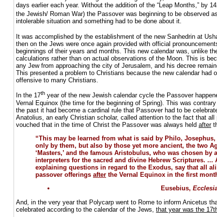
days earlier each year. Without the addition of the “Leap Months,” by 14
the Jewish/ Roman War) the Passover was beginning to be observed as
intolerable situation and something had to be done about it.
It was accomplished by the establishment of the new Sanhedrin at Ush
then on the Jews were once again provided with official pronouncements
beginnings of their years and months. This new calendar was, unlike th
calculations rather than on actual observations of the Moon. This is b
any Jew from approaching the city of Jerusalem, and his decree remaine
This presented a problem to Christians because the new calendar had o
offensive to many Christians.
th
In the 17
year of the new Jewish calendar cycle the Passover happen
Vernal Equinox (the time for the beginning of Spring). This was contrary to
the past it had become a cardinal rule that Passover had to be celebra
Anatolius, an early Christian scholar, called attention to the fact that al
vouched that in the time of Christ the Passover was always held
after
t
“This may be learned from what is said by Philo, Josephus
only by them, but also by those yet more ancient, the two 
‘Masters,’ and the famous Aristobulus, who was chosen by 
interpreters for the sacred and divine Hebrew Scriptures. ... A
explaining questions in regard to the Exodus, say that all ali
passover offerings
after
the Vernal Equinox in the first mont
Eusebius,
Ecclesia
And, in the very year that Polycarp went to Rome to inform Anicetus th
celebrated according to the calendar of the Jews,
that year was the 17t