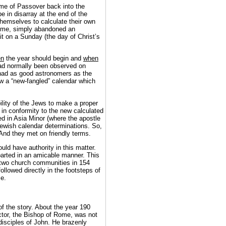
ime of Passover back into the
e in disarray at the end of the
hemselves to calculate their own
Rome, simply abandoned an
it on a Sunday (the day of Christ’s
en
the year should begin and
when
 had normally been observed on
s had as good astronomers as the
ow a “new-fangled” calendar which
lity of the Jews to make a proper
in conformity to the new calculated
ed in Asia Minor (where the apostle
e Jewish calendar determinations. So,
And they met on friendly terms.
ld have authority in this matter.
arted in an amicable manner. This
two church communities in 154
llowed directly in the footsteps of
me.
of the story. About the year 190
ctor, the Bishop of Rome, was not
 disciples of John. He brazenly