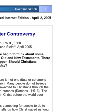
Doctrine Article
d Internet Edition - April 2, 2005
ter Controversy
n, Ph.D., 1980
id Sielaff, April 2005
le begin to think about some
e Old and New Testaments. There
upper. Should Christians
oday?
ere is not one ritual or ceremony
tion. Many people do not believe
g awarded to Christians through the
f us humans (Romans 11:5–6). The
gh Christ before the world ever
is something for people to
do
to
y tells us how Christ saved us long