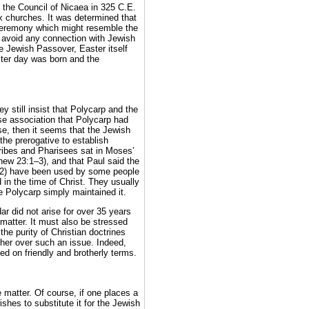
t the Council of Nicaea in 325 C.E.
x churches. It was determined that
 ceremony which might resemble the
o avoid any connection with Jewish
he Jewish Passover, Easter itself
ter day was born and the
y still insist that Polycarp and the
se association that Polycarp had
ase, then it seems that the Jewish
 the prerogative to establish
cribes and Pharisees sat in Moses’
hew 23:1–3), and that Paul said the
–2) have been used by some people
 in the time of Christ. They usually
le Polycarp simply maintained it.
r did not arise for over 35 years
matter. It must also be stressed
the purity of Christian doctrines
er over such an issue. Indeed,
d on friendly and brotherly terms.
 matter. Of course, if one places a
shes to substitute it for the Jewish