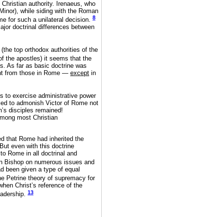
Christian authority. Irenaeus, who
Minor), while siding with the Roman
8
me for such a unilateral decision.
major doctrinal differences between
(the top orthodox authorities of the
 the apostles) it seems that the
s. As far as basic doctrine was
ent from those in Rome —
except
in
ps to exercise administrative power
lled to admonish Victor of Rome not
n’s disciples remained!
among most Christian
ed that Rome had inherited the
 But even with this doctrine
to Rome in all doctrinal and
an Bishop on numerous issues and
d been given a type of equal
he Petrine theory of supremacy for
when Christ’s reference of the
13
eadership.