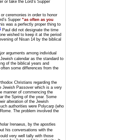
r or take the Lord’s Supper
 or ceremonies in order to honor
ord’s Supper
“as often as you
is was a perfectly proper thing to
1
Paul did not designate the time
one wished to keep it at the period
evening of Nisan 14 by the biblical
ajor arguments among individual
Jewish calendar as the standard to
ng of the biblical years and
 often some differences from the
thodox Christians regarding the
the Jewish Passover which is a very
the manner of commencing the
ear the Spring of the year. Some
heir alteration of the Jewish
 such authorities were Polycarp (who
f Rome. The problem involved the
holar Irenaeus, by the apostles
t his conversations with the
ould very well tally with those