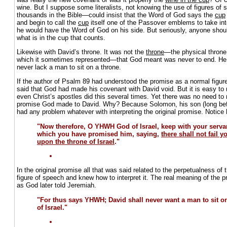
wine. But I suppose some literalists, not knowing the use of figures of
thousands in the Bible—could insist that the Word of God says the
cup
and begin to call the
cup
itself one of the Passover emblems to take int
he would have the Word of God on his side. But seriously, anyone shoul
what is in the cup that counts.
Likewise with David’s throne. It was not the
throne
—the physical throne 
which it sometimes represented—that God meant was never to end. He 
never lack a man to sit on a throne.
If the author of Psalm 89 had understood the promise as a normal figur
said that God had made his covenant with David void. But it is easy t
even Christ’s apostles did this several times. Yet there was no need to 
promise God made to David. Why? Because Solomon, his son (long befo
had any problem whatever with interpreting the original promise. Notice
"Now therefore, O YHWH God of Israel, keep with your servan
which you have promised him, saying,
there shall not fail 
upon the throne of Israel
."
In the original promise all that was said related to the perpetualness o
figure of speech and knew how to interpret it. The real meaning of th
as God later told Jeremiah.
"For thus says YHWH; David shall never want a man to sit on
of Israel."