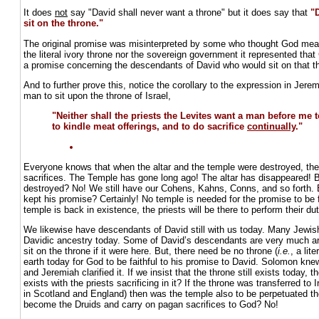
It does
not
say "David shall never want a throne" but it does say that
"
sit on the throne."
The original promise was misinterpreted by some who thought God mean
the literal ivory throne nor the sovereign government it represented t
a promise concerning the descendants of David who would sit on that t
And to further prove this, notice the corollary to the expression in Jer
man to sit upon the throne of Israel,
"Neither shall the priests the Levites want a man before me t
to kindle meat offerings, and to do sacrifice
continually
."
Everyone knows that when the altar and the temple were destroyed, the
sacrifices. The Temple has gone long ago! The altar has disappeared! B
destroyed? No! We still have our Cohens, Kahns, Conns, and so forth. 
kept his promise? Certainly! No temple is needed for the promise to be f
temple is back in existence, the priests will be there to perform their du
We likewise have descendants of David still with us today. Many Jewish
Davidic ancestry today. Some of David’s descendants are very much ar
sit on the throne if it were here. But, there need be no throne (
i.e.
, a lit
earth today for God to be faithful to his promise to David. Solomon knew
and Jeremiah clarified it. If we insist that the throne still exists today, 
exists with the priests sacrificing in it? If the throne was transferred to 
in Scotland and England) then was the temple also to be perpetuated the
become the Druids and carry on pagan sacrifices to God? No!