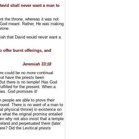
David shall never want a man to
t the throne, whereas it was not
hat God meant. Rather, He was making
hrone.
emiah that David would never want a
o offer burnt offerings, and
Jeremiah 33:18
re could be no more continual
ut have the priests been
But there is no temple! Has God
ulfilled for the present. When a
ties. God promises it!
 people are able to prove their
ound. There is no want of a man to
eral physical throne) in existence on
 what the original promise entailed
then why not also insist that a temple
Ireland and perpetuated there (later
re? Did the Levitical priests