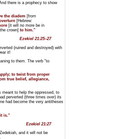
 And there is a prophecy to show
ve the diadem
[from
 overturn
[Hebrew:
more
[it will no more be in
[the crown]
to him."
Ezekiel 21:25–27
erted (ruined and destroyed) with
ear it!
aning to them. The verb "to
apply; to twist from proper
m true belief, allegiance,
s meant to help the oppressed, to
ad perverted (three times over) its
hrone had become the very antitheses
t is."
Ezekiel 21:27
edekiah, and it will not be
.