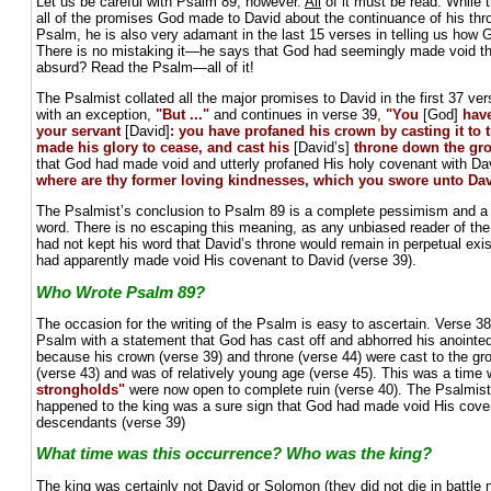
Let us be careful with Psalm 89, however.
All
of it must be read. While t
all of the promises God made to David about the continuance of his thron
Psalm, he is also very adamant in the last 15 verses in telling us how
There is no mistaking it—he says that God had seemingly made void t
absurd? Read the Psalm—all of it!
The Psalmist collated all the major promises to David in the first 37 v
with an exception,
"But ..."
and continues in verse 39,
"You
[God]
hav
your servant
[David]
: you have profaned his crown by casting it to
made his glory to cease, and cast his
[David’s]
throne down the gr
that God had made void and utterly profaned His holy covenant with Davi
where are thy former loving kindnesses, which you swore unto Dav
The Psalmist’s conclusion to Psalm 89 is a complete pessimism and a f
word. There is no escaping this meaning, as any unbiased reader of the
had not kept his word that David’s throne would remain in perpetual ex
had apparently made void His covenant to David (verse 39).
Who Wrote Psalm 89?
The occasion for the writing of the Psalm is easy to ascertain. Verse 38 
Psalm with a statement that God has cast off and abhorred his anointe
because his crown (verse 39) and throne (verse 44) were cast to the grou
(verse 43) and was of relatively young age (verse 45). This was a time
strongholds"
were now open to complete ruin (verse 40). The Psalmis
happened to the king was a sure sign that God had made void His cove
descendants (verse 39)
What time was this occurrence? Who was the king?
The king was certainly not David or Solomon (they did not die in battle n