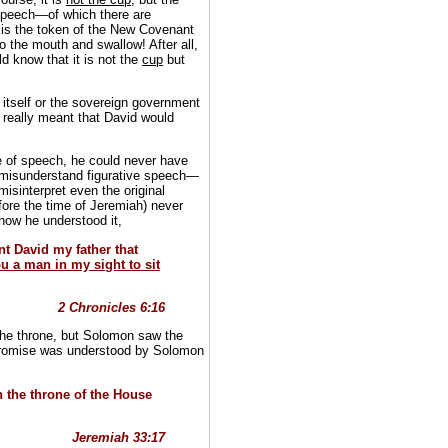
 speech—of which there are
is the token of the New Covenant
o the mouth and swallow! After all,
d know that it is not the
cup
but
itself or the sovereign government
really meant that David would
e of speech, he could never have
o misunderstand figurative speech—
misinterpret even the original
re the time of Jeremiah) never
 how he understood it,
t David my father that
you a man in my sight to sit
2 Chronicles 6:16
f the throne, but Solomon saw the
e promise was understood by Solomon
 the throne of the House
Jeremiah 33:17