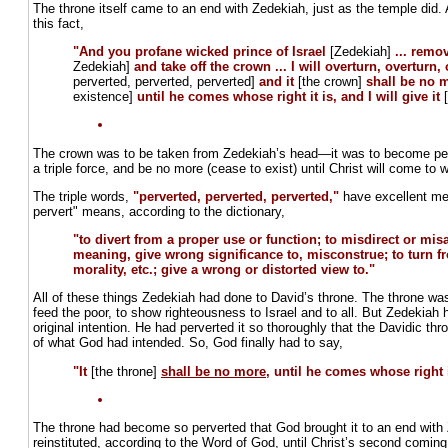
The throne itself came to an end with Zedekiah, just as the temple did.
this fact,
"And you profane wicked prince of Israel
[Zedekiah]
... remo
Zedekiah]
and take off the crown ... I will overturn, overturn,
perverted, perverted, perverted]
and it
[the crown]
shall be no 
existence]
until he comes whose right it is, and I will give it
The crown was to be taken from Zedekiah’s head—it was to become perv
a triple force, and be no more (cease to exist) until Christ will come to w
The triple words,
"perverted, perverted, perverted,"
have excellent me
pervert" means, according to the dictionary,
"to divert from a proper use or function; to misdirect or mis
meaning, give wrong significance to, misconstrue; to turn fro
morality, etc.; give a wrong or distorted view to."
All of these things Zedekiah had done to David’s throne. The throne wa
feed the poor, to show righteousness to Israel and to all. But Zedekiah h
original intention. He had perverted it so thoroughly that the Davidic t
of what God had intended. So, God finally had to say,
"It
[the throne]
shall be no more
, until he comes whose right i
The throne had become so perverted that God brought it to an end with Z
reinstituted, according to the Word of God, until Christ’s second coming