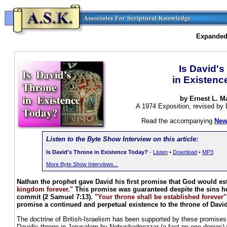
Expanded 
Is David's
in Existen
by Ernest L. M
A 1974 Exposition, revised by 
Read the accompanying
New
Listen to the Byte Show Interview on this article:
Is David's Throne in Existence Today?
-
Listen
•
Download
•
MP3
More Byte Show Interviews...
Nathan the prophet gave David his first promise that God would es
kingdom forever."
This promise was guaranteed despite the sins 
commit (2 Samuel 7:13).
"Your throne shall be established forever"
promise a continued and perpetual existence to the throne of David
The doctrine of British-Israelism has been supported by these promises.
Davidic throne in Jerusalem by Nebuchadnezzar (a fact no one denies) we