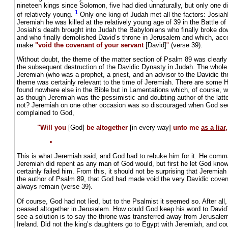
nineteen kings since Solomon, five had died unnaturally, but only one di
1
of relatively young.
Only one king of Judah met all the factors: Josiah! 
Jeremiah he was killed at the relatively young age of 39 in the Battle o
Josiah’s death brought into Judah the Babylonians who finally broke d
and who finally demolished David’s throne in Jerusalem and which, acco
make
"void the covenant of your servant
[David]
"
(verse 39).
Without doubt, the theme of the matter section of Psalm 89 was clearl
the subsequent destruction of the Davidic Dynasty in Judah. The whole
Jeremiah (who was a prophet, a priest, and an advisor to the Davidic thr
theme was certainly relevant to the time of Jeremiah. There are some 
found nowhere else in the Bible but in Lamentations which, of course, w
as though Jeremiah was the pessimistic and doubting author of the latt
not? Jeremiah on one other occasion was so discouraged when God seem
complained to God,
"Will you
[God]
be altogether
[in every way]
unto me
as a liar
This is what Jeremiah said, and God had to rebuke him for it. He comm
Jeremiah did repent as any man of God would, but first he let God kno
certainly failed him. From this, it should not be surprising that Jeremiah
the author of Psalm 89, that God had made void the very Davidic cove
always remain (verse 39).
Of course, God had not lied, but to the Psalmist it seemed so. After all, 
ceased altogether in Jerusalem. How could God keep his word to Davi
see a solution is to say the throne was transferred away from Jerusale
Ireland. Did not the king’s daughters go to Egypt with Jeremiah, and co