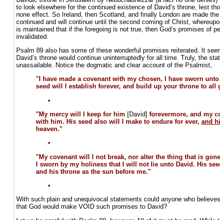
to look elsewhere for the continued existence of David’s throne, lest t
none effect. So Ireland, then Scotland, and finally London are made th
continued and will continue until the second coming of Christ, whereupon 
is maintained that if the foregoing is not true, then God’s promises of pe
invalidated.
Psalm 89 also has some of these wonderful promises reiterated. It seem
David’s throne would continue uninterruptedly for all time. Truly, the 
unassailable. Notice the dogmatic and clear account of the Psalmist,
"I have made a covenant with my chosen, I have sworn unto
seed will I establish forever, and build up your throne to all
"My mercy will I keep for him
[David]
forevermore, and my co
with him. His seed also will I make to endure for ever,
and h
heaven."
"My covenant will I not break, nor alter the thing that is go
I sworn by my holiness that I will not lie unto David. His see
and his throne as the sun before me."
With such plain and unequivocal statements could anyone who believes
that God would make VOID such promises to David?