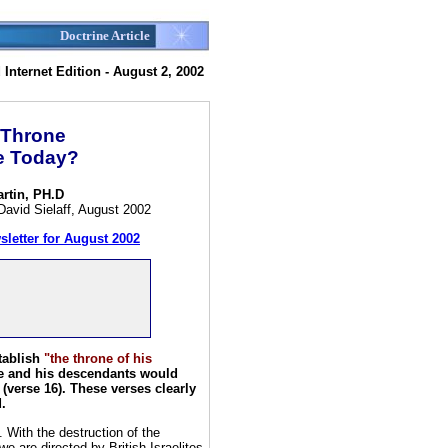
Doctrine Article
Internet Edition - August 2, 2002
 Throne
ce Today?
artin, PH.D
David Sielaff, August 2002
sletter for August 2002
tablish
"the throne of his
he and his descendants would
(verse 16). These verses clearly
.
 With the destruction of the
 are directed by British-Israelites