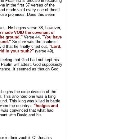
he Psalmist is precise in recording
e in the first 37 verses of the
 God made void every one of them!
hose promises. Does this seem
erses. He begins verse 38, however,
e made VOID the covenant of
 the ground."
Verse 44,
"You have
ound."
So sure was the psalmist
d that he finally cried out,
"Lord,
id in your truth?"
(verse 49).
eeling that God had not kept his
 Psalm will attest. God supposedly
istence. It seemed as though God
begins the dirge division of the
d. This anointed one was a king
nd. This king was killed in battle
 when the country’s
"hedges and
t was convinced that what had
nant with David and his
or in their youth). Of Judah’s