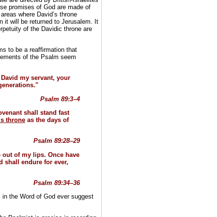
hose promises of God are made of
e areas where David’s throne
it will be returned to Jerusalem. It
rpetuity of the Davidic throne are
s to be a reaffirmation that
statements of the Psalm seem
 David my servant, your
 generations."
Psalm 89:3–4
venant shall stand fast
is throne
as the days of
Psalm 89:28–29
ne out of my lips. Once have
d shall endure for ever,
Psalm 89:34–36
 in the Word of God ever suggest