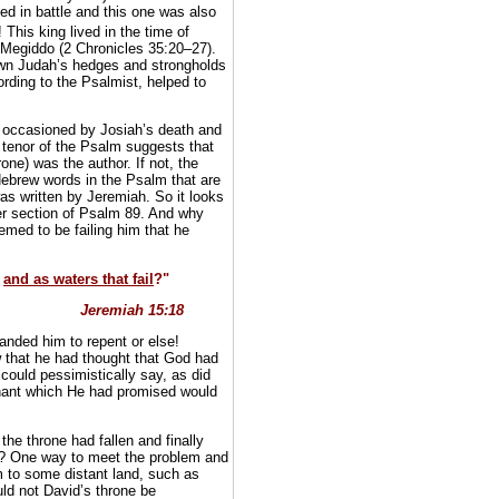
ed in battle and this one was also
This king lived in the time of
f Megiddo (2 Chronicles 35:20–27).
own Judah’s hedges and strongholds
rding to the Psalmist, helped to
y occasioned by Josiah’s death and
 tenor of the Psalm suggests that
one) was the author. If not, the
Hebrew words in the Psalm that are
as written by Jeremiah. So it looks
er section of Psalm 89. And why
ed to be failing him that he
,
and as waters that fail
?"
Jeremiah 15:18
anded him to repent or else!
w that he had thought that God had
 could pessimistically say, as did
nant which He had promised would
the throne had fallen and finally
d? One way to meet the problem and
m to some distant land, such as
uld not David’s throne be