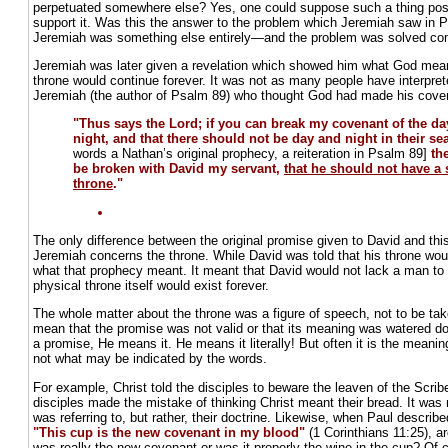
perpetuated somewhere else? Yes, one could suppose such a thing possi
support it. Was this the answer to the problem which Jeremiah saw in 
Jeremiah was something else entirely—and the problem was solved comp
Jeremiah was later given a revelation which showed him what God mea
throne would continue forever. It was not as many people have interprete
Jeremiah (the author of Psalm 89) who thought God had made his coven
"Thus says the Lord; if you can break my covenant of the d
night, and that there should not be day and night in their s
words a Nathan’s original prophecy, a reiteration in Psalm 89]
th
be broken with David my servant,
that he should not have a 
throne
."
The only difference between the original promise given to David and thi
Jeremiah concerns the throne. While David was told that his throne woul
what that prophecy meant. It meant that David would not lack a man to 
physical throne itself would exist forever.
The whole matter about the throne was a figure of speech, not to be take
mean that the promise was not valid or that its meaning was watered 
a promise, He means it. He means it literally! But often it is the meanin
not what may be indicated by the words.
For example, Christ told the disciples to beware the leaven of the Scri
disciples made the mistake of thinking Christ meant their bread. It was n
was referring to, but rather, their doctrine. Likewise, when Paul descri
"This cup is the new covenant in my blood"
(1 Corinthians 11:25), ar
was really the new covenant or was it properly the
wine in the cup
? Of c