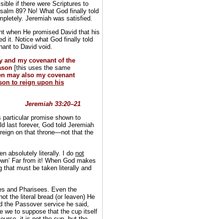
ble if there were Scriptures to
Psalm 89? No! What God finally told
letely. Jeremiah was satisfied.
nt when He promised David that his
d it. Notice what God finally told
ant to David void.
ay and my covenant of the
eason
[this uses the same
en may also my covenant
son to reign upon his
Jeremiah 33:20–21
s particular promise shown to
d last forever, God told Jeremiah
reign on that throne—not that the
n absolutely literally. I do
not
down’ Far from it! When God makes
g that must be taken literally and
bes and Pharisees. Even the
ot the literal bread (or leaven) He
bed the Passover service he said,
e we to suppose that the cup itself
ourse, it is
not the cup
, but the